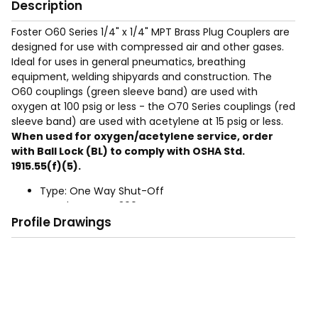
Description
Foster O60 Series 1/4" x 1/4" MPT Brass Plug Couplers are
designed for use with compressed air and other gases.
Ideal for uses in general pneumatics, breathing
equipment, welding shipyards and construction. The
O60 couplings (green sleeve band) are used with
oxygen at 100 psig or less - the O70 Series couplings (red
sleeve band) are used with acetylene at 15 psig or less.
When used for oxygen/acetylene service, order
with Ball Lock (BL) to comply with OSHA Std.
1915.55(f)(5).
Type: One Way Shut-Off
Rated Pressure: 300 PSIG
Profile Drawings