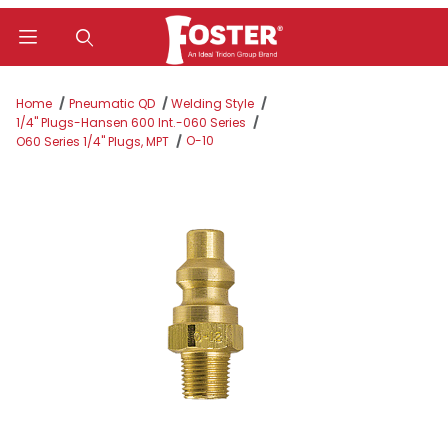
Product Search
Home
Pneumatic QD
Welding Style
1/4" Plugs-Hansen 600 Int.-060 Series
O-10
O60 Series 1/4" Plugs, MPT