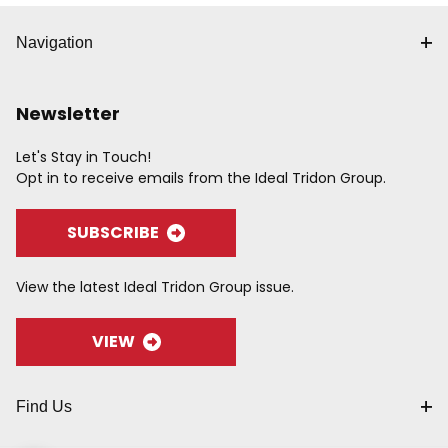
Navigation
Newsletter
Let's Stay in Touch!
Opt in to receive emails from the Ideal Tridon Group.
SUBSCRIBE
View the latest Ideal Tridon Group issue.
VIEW
Find Us