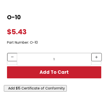
Thumbnail Filmstrip of O-10 Images
Purchase O-10
O-10
$5.43
Part Number:
O-10