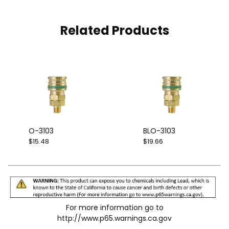
Related Products
O-3103
BLO-3103
$15.48
$19.66
For more information go to
http://www.p65.warnings.ca.gov