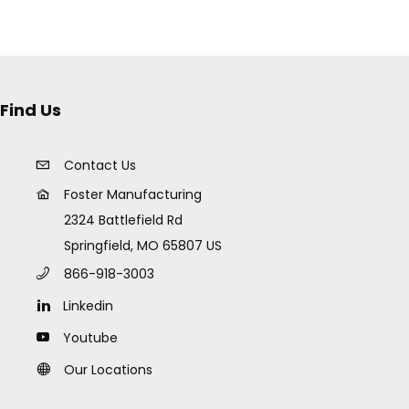
Find Us
Contact Us
Foster Manufacturing
2324 Battlefield Rd
Springfield, MO 65807 US
866-918-3003
Linkedin
Youtube
Our Locations