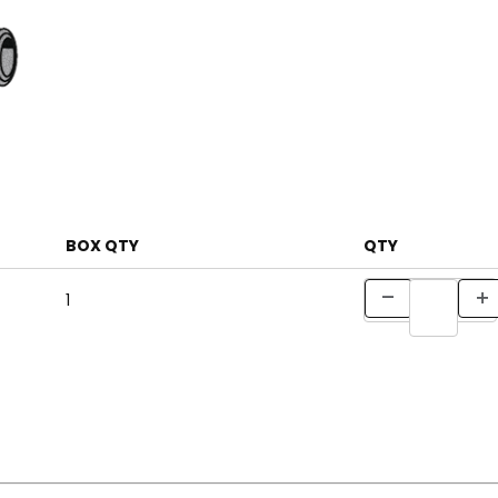
BOX QTY
QTY
1