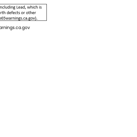
arnings.ca.gov