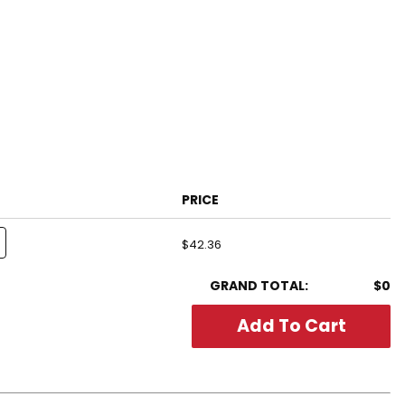
PRICE
$42.36
GRAND TOTAL:
$0