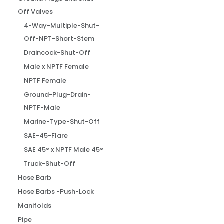
Off Valves
4-Way-Multiple-Shut-
Off-NPT-Short-Stem
Draincock-Shut-Off
Male x NPTF Female
NPTF Female
Ground-Plug-Drain-
NPTF-Male
Marine-Type-Shut-Off
SAE-45-Flare
SAE 45° x NPTF Male 45°
Truck-Shut-Off
Hose Barb
Hose Barbs -Push-Lock
Manifolds
Pipe