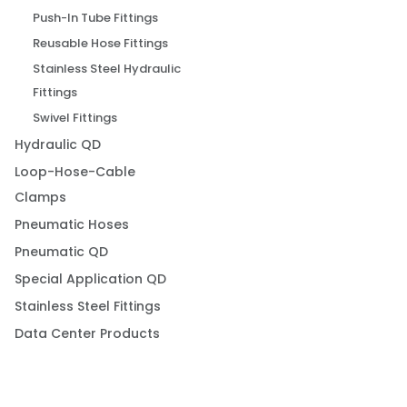
Push-In Tube Fittings
Reusable Hose Fittings
Stainless Steel Hydraulic
Fittings
Swivel Fittings
Hydraulic QD
Loop-Hose-Cable
Clamps
Pneumatic Hoses
Pneumatic QD
Special Application QD
Stainless Steel Fittings
Data Center Products