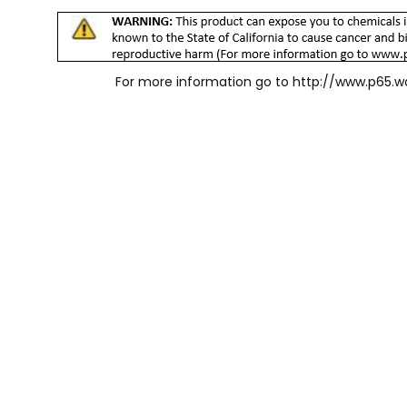
For more information go to
http://www.p65.w