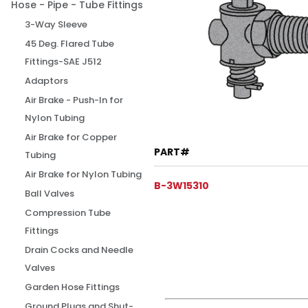
Hose - Pipe - Tube Fittings
3-Way Sleeve
45 Deg. Flared Tube
Fittings-SAE J512
Adaptors
Air Brake - Push-In for
Nylon Tubing
Air Brake for Copper
PART#
Tubing
Air Brake for Nylon Tubing
B-3W15310
Ball Valves
Compression Tube
Fittings
Drain Cocks and Needle
Valves
Garden Hose Fittings
Ground Plugs and Shut-