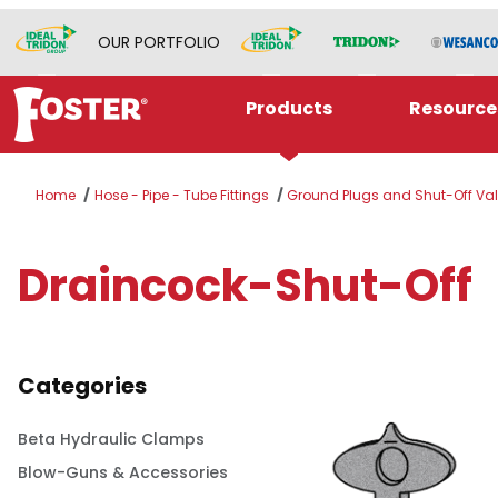
OUR PORTFOLIO
Products
Resource
Home
Hose - Pipe - Tube Fittings
Ground Plugs and Shut-Off Va
Draincock-Shut-Off
Categories
Beta Hydraulic Clamps
Blow-Guns & Accessories