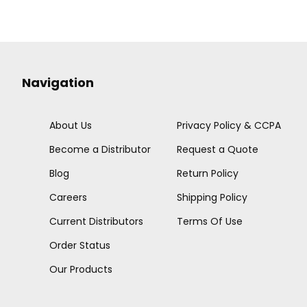
Navigation
About Us
Privacy Policy & CCPA
Become a Distributor
Request a Quote
Blog
Return Policy
Careers
Shipping Policy
Current Distributors
Terms Of Use
Order Status
Our Products