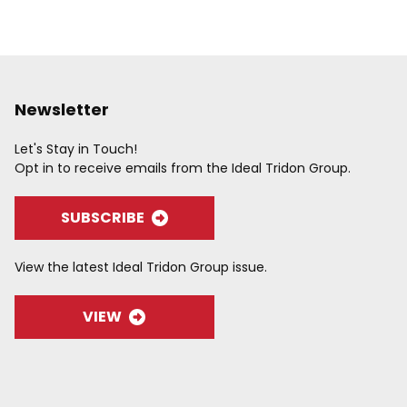
Newsletter
Let's Stay in Touch!
Opt in to receive emails from the Ideal Tridon Group.
SUBSCRIBE
View the latest Ideal Tridon Group issue.
VIEW