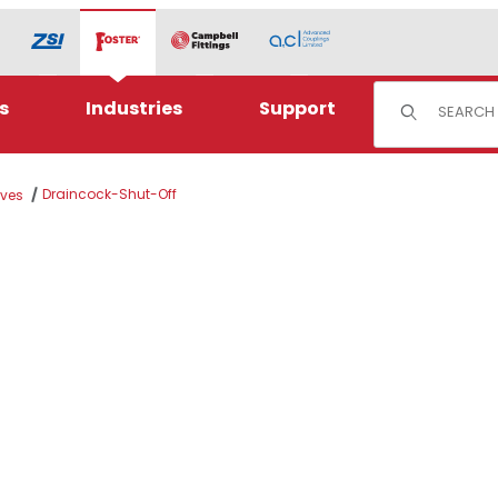
Product Sear
s
Industries
Support
Draincock-Shut-Off
lves