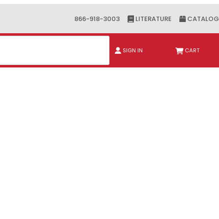
866-918-3003
LITERATURE
CATALOG
ch
SIGN IN
CART