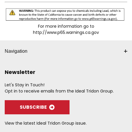
For more information go to
http://www.p65.warnings.ca.gov
Navigation
Newsletter
Let's Stay in Touch!
Opt in to receive emails from the Ideal Tridon Group.
SUBSCRIBE
View the latest Ideal Tridon Group issue.