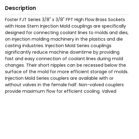
Description
Foster FJT Series 3/8" x 3/8" FPT High Flow Brass Sockets
with Hose Stem Injection Mold couplings are specifically
designed for connecting coolant lines to molds and dies,
on injection molding machinery in the plastics and die
casting industries. Injection Mold Series couplings
significantly reduce machine downtime by providing
fast and easy connection of coolant lines during mold
changes. Their short nipples can be recessed below the
surface of the mold for more efficient storage of molds.
Injection Mold Series couplers are available with or
without valves in the female half. Non-valved couplers
provide maximum flow for efficient cooling. Valved
couplers shut off when disconnected.
Max Working Pressure of 200 Psig.
Temp Range: -90°F to 440F°.