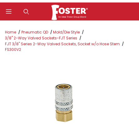
Product Search
Home
Pneumatic QD
Mold/Die Style
3/8" 2-Way Valved Sockets-FJT Series
FJT 3/8" Series 2-Way Valved Sockets, Socket w/o Hose Stem
FS300V2