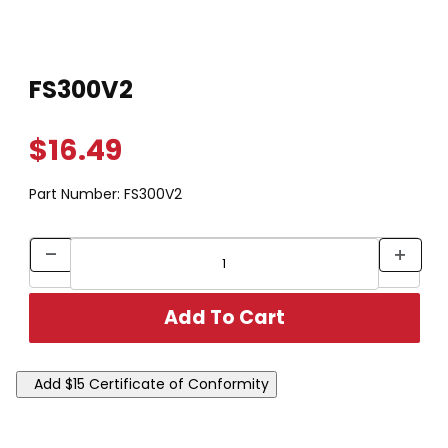
Thumbnail Filmstrip of FS300V2 Images
Purchase FS300V2
FS300V2
$16.49
Part Number:
FS300V2