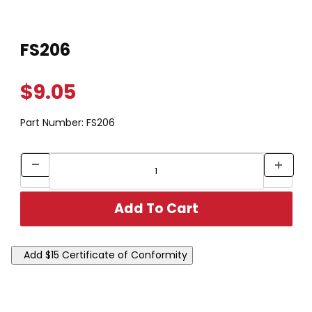
Thumbnail Filmstrip of FS206 Images
Purchase FS206
FS206
$9.05
Part Number:
FS206