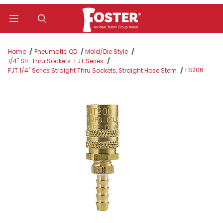
Product Search
Home
Pneumatic QD
Mold/Die Style
1/4" Str-Thru Sockets-FJT Series
FS206
FJT 1/4" Series Straight Thru Sockets, Straight Hose Stem