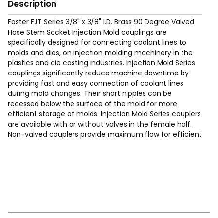
Description
Foster FJT Series 3/8" x 3/8" I.D. Brass 90 Degree Valved
Hose Stem Socket Injection Mold couplings are
specifically designed for connecting coolant lines to
molds and dies, on injection molding machinery in the
plastics and die casting industries. Injection Mold Series
couplings significantly reduce machine downtime by
providing fast and easy connection of coolant lines
during mold changes. Their short nipples can be
recessed below the surface of the mold for more
efficient storage of molds. Injection Mold Series couplers
are available with or without valves in the female half.
Non-valved couplers provide maximum flow for efficient
cooling. Valved couplers shut off when disconnected.
Requires Hose Clamp (See page 200 of the catalog for
typical hose clamps).
Max Working Pressure of 200 Psig.
Temp Range: -90°F to 440F°.