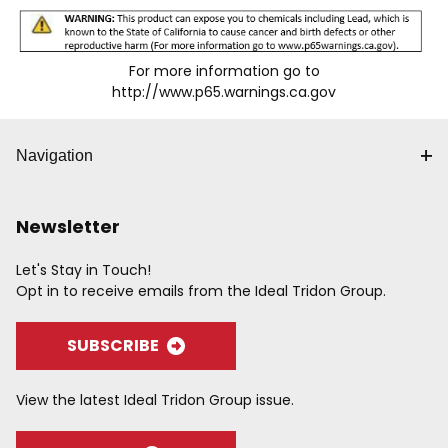
For more information go to
http://www.p65.warnings.ca.gov
Navigation
Newsletter
Let's Stay in Touch!
Opt in to receive emails from the Ideal Tridon Group.
SUBSCRIBE
View the latest Ideal Tridon Group issue.