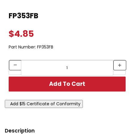
Thumbnail Filmstrip of FP353FB Images
Purchase FP353FB
FP353FB
$4.85
Part Number:
FP353FB
Description