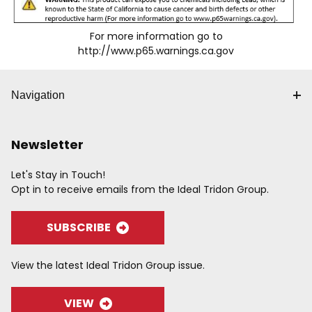
For more information go to
http://www.p65.warnings.ca.gov
Navigation
Newsletter
Let's Stay in Touch!
Opt in to receive emails from the Ideal Tridon Group.
SUBSCRIBE
View the latest Ideal Tridon Group issue.
VIEW