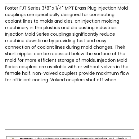
Foster FJT Series 3/8" x 1/4" MPT Brass Plug Injection Mold
couplings are specifically designed for connecting
coolant lines to molds and dies, on injection molding
machinery in the plastics and die casting industries.
Injection Mold Series couplings significantly reduce
machine downtime by providing fast and easy
connection of coolant lines during mold changes. Their
short nipples can be recessed below the surface of the
mold for more efficient storage of molds. Injection Mold
Series couplers are available with or without valves in the
female half. Non-valved couplers provide maximum flow
for efficient cooling. Valved couplers shut off when
disconnected.
Max Working Pressure of 200 Psig.
Temp Range: -90°F to 440F°.