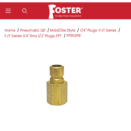
Product Search
Home
Pneumatic QD
Mold/Die Style
1/4" Plugs-FJT Series
FP353FB
FJT Series 1/4" thru 1/2" Plugs, FPT