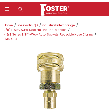
Product Search
Home
Pneumatic QD
Industrial Interchange
3/8" 1-Way Auto. Sockets-Ind. Int.-4 Series
4 & B Series 3/8" 1-Way Auto. Sockets, Reusable Hose Clamp
FMSD9-4