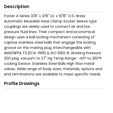
Description
Foster 4 Series 3/8" x 3/8" I.D. x 11/16" O.D. Brass
Automatic Reusable Hose Clamp Socket sleeve type
couplings are widely used to connect air and low
pressure fluid lines. Their compact and economical
design uses a ball locking mechanism consisting of
captive stainless steel balls that engage the locking
groove on the mating plug. Interchangeable with
ANSI/NFPA T3.20.14-1990 & ISO 6150-B. Working Pressure:
300 psig, vacuum to 27" Hg Temp Range: -40° to 250°F
Locking Device: Stainless Steel Balls High flow metal
valves. Wide range of body sizes, materials, options and
end terminations are available to meet specific needs.
Profile Drawings