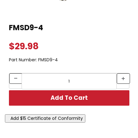
Thumbnail Filmstrip of FMSD9-4 Images
Purchase FMSD9-4
FMSD9-4
$29.98
Part Number:
FMSD9-4