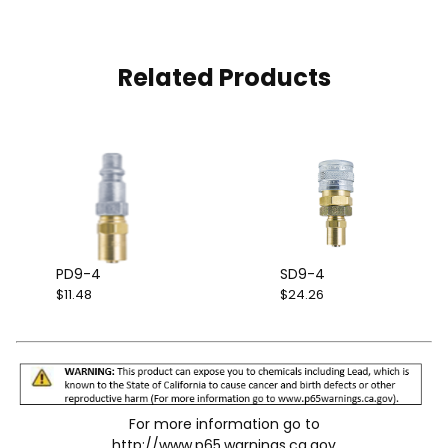
Related Products
PD9-4
SD9-4
$11.48
$24.26
For more information go to
http://www.p65.warnings.ca.gov