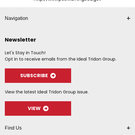
Navigation
Newsletter
Let's Stay in Touch!
Opt in to receive emails from the Ideal Tridon Group.
SUBSCRIBE
View the latest Ideal Tridon Group issue.
VIEW
Find Us