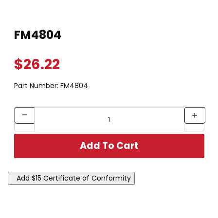
Thumbnail Filmstrip of FM4804 Images
Purchase FM4804
FM4804
$26.22
Part Number:
FM4804