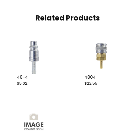
Related Products
48-4
4804
$5.02
$22.55