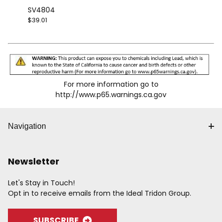
SV4804
$39.01
For more information go to
http://www.p65.warnings.ca.gov
Navigation
Newsletter
Let's Stay in Touch!
Opt in to receive emails from the Ideal Tridon Group.
SUBSCRIBE