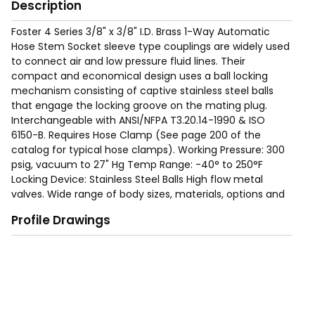
Description
Foster 4 Series 3/8" x 3/8" I.D. Brass 1-Way Automatic
Hose Stem Socket sleeve type couplings are widely used
to connect air and low pressure fluid lines. Their
compact and economical design uses a ball locking
mechanism consisting of captive stainless steel balls
that engage the locking groove on the mating plug.
Interchangeable with ANSI/NFPA T3.20.14-1990 & ISO
6150-B. Requires Hose Clamp (See page 200 of the
catalog for typical hose clamps). Working Pressure: 300
psig, vacuum to 27" Hg Temp Range: -40° to 250°F
Locking Device: Stainless Steel Balls High flow metal
valves. Wide range of body sizes, materials, options and
end terminations are available to meet specific needs.
Profile Drawings