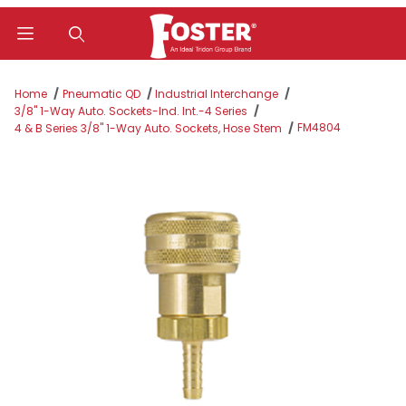
Product Search
Home
Pneumatic QD
Industrial Interchange
3/8" 1-Way Auto. Sockets-Ind. Int.-4 Series
FM4804
4 & B Series 3/8" 1-Way Auto. Sockets, Hose Stem