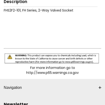
Description
FHS2F2-101, FH Series, 2-Way Valved Socket
For more information go to
http://www.p65.warnings.ca.gov
Navigation
Newsletter