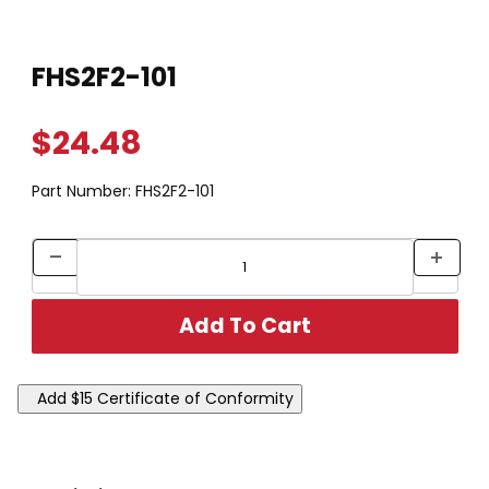
Thumbnail Filmstrip of FHS2F2-101 Images
Purchase FHS2F2-101
FHS2F2-101
$24.48
Part Number:
FHS2F2-101