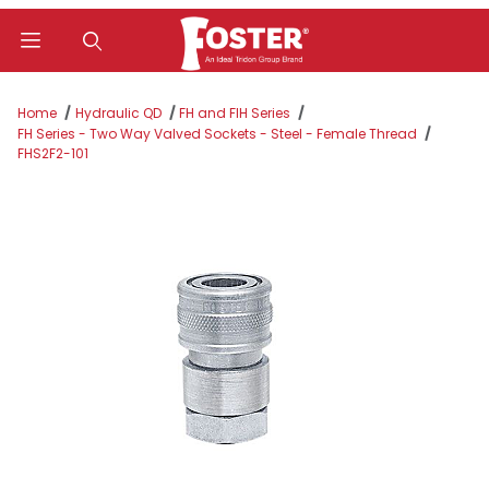
Product Search
Home
Hydraulic QD
FH and FIH Series
FH Series - Two Way Valved Sockets - Steel - Female Thread
FHS2F2-101