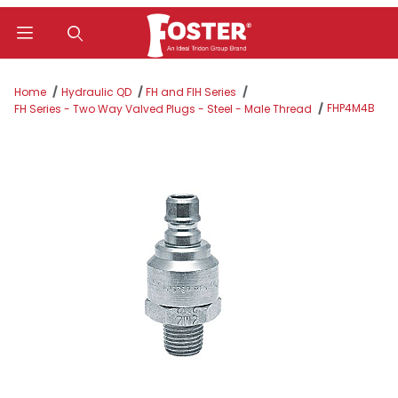
Product Search
Home
Hydraulic QD
FH and FIH Series
FHP4M4B
FH Series - Two Way Valved Plugs - Steel - Male Thread