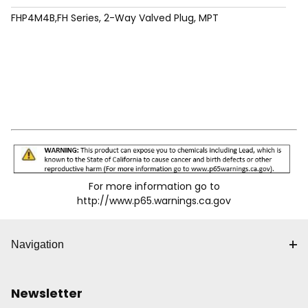
FHP4M4B,FH Series, 2-Way Valved Plug, MPT
For more information go to
http://www.p65.warnings.ca.gov
Navigation
Newsletter