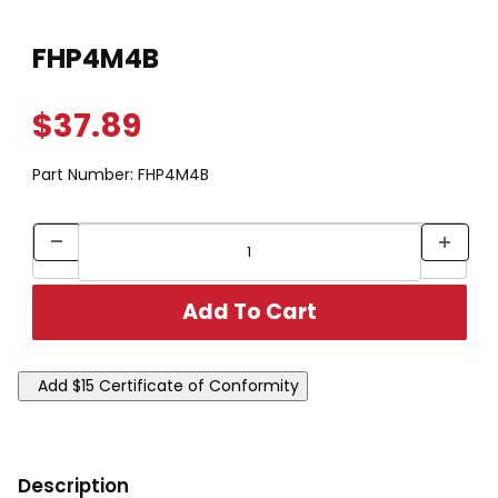
Thumbnail Filmstrip of FHP4M4B Images
Purchase FHP4M4B
FHP4M4B
$37.89
Part Number:
FHP4M4B
Description