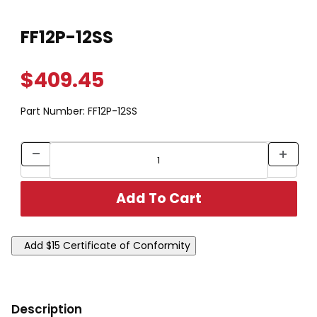
Thumbnail Filmstrip of FF12P-12SS Images
Purchase FF12P-12SS
FF12P-12SS
$409.45
Part Number:
FF12P-12SS
Description