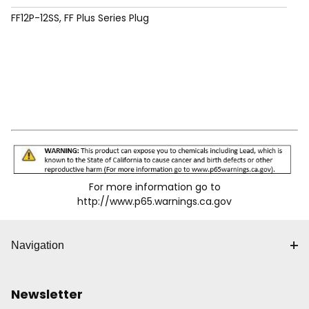
FF12P-12SS, FF Plus Series Plug
For more information go to
http://www.p65.warnings.ca.gov
Navigation
Newsletter