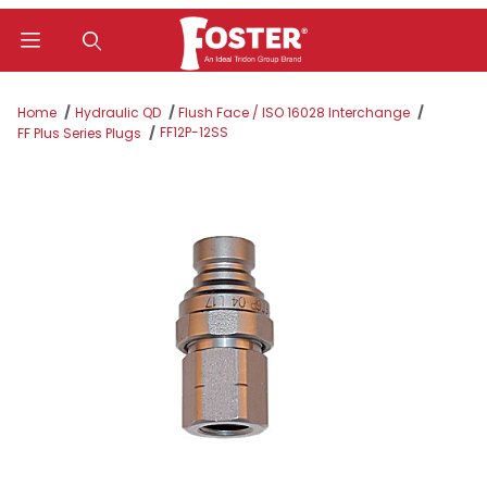
Product Search
Home
Hydraulic QD
Flush Face / ISO 16028 Interchange
FF12P-12SS
FF Plus Series Plugs