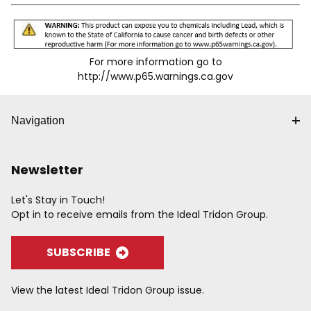
For more information go to
http://www.p65.warnings.ca.gov
Navigation
Newsletter
Let's Stay in Touch!
Opt in to receive emails from the Ideal Tridon Group.
SUBSCRIBE
View the latest Ideal Tridon Group issue.