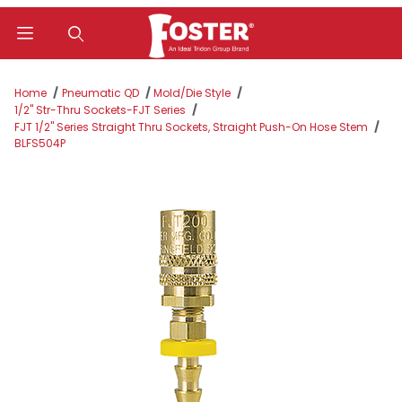
Product Search
Home
Pneumatic QD
Mold/Die Style
1/2" Str-Thru Sockets-FJT Series
FJT 1/2" Series Straight Thru Sockets, Straight Push-On Hose Stem
BLFS504P