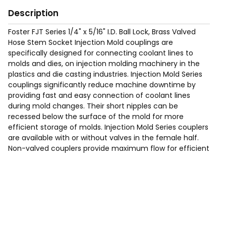
Description
Foster FJT Series 1/4" x 5/16" I.D. Ball Lock, Brass Valved
Hose Stem Socket Injection Mold couplings are
specifically designed for connecting coolant lines to
molds and dies, on injection molding machinery in the
plastics and die casting industries. Injection Mold Series
couplings significantly reduce machine downtime by
providing fast and easy connection of coolant lines
during mold changes. Their short nipples can be
recessed below the surface of the mold for more
efficient storage of molds. Injection Mold Series couplers
are available with or without valves in the female half.
Non-valved couplers provide maximum flow for efficient
cooling. Valved couplers shut off when disconnected.
Requires Hose Clamp (See page 200 of the catalog for
typical hose clamps).
Max Working Pressure of 200 Psig.
Temp Range: -90°F to 440F°.