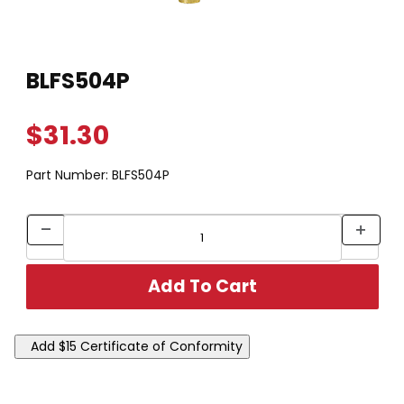
Thumbnail Filmstrip of BLFS504P Images
Purchase BLFS504P
BLFS504P
$31.30
Part Number:
BLFS504P