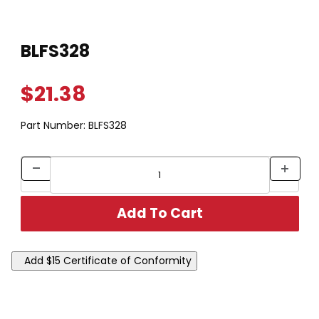
Thumbnail Filmstrip of BLFS328 Images
Purchase BLFS328
BLFS328
$21.38
Part Number:
BLFS328