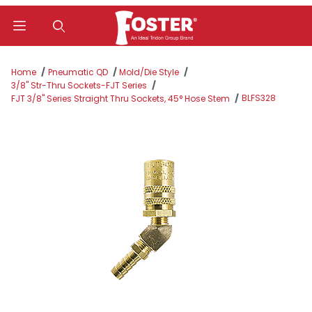
Product Search
Home
Pneumatic QD
Mold/Die Style
3/8" Str-Thru Sockets-FJT Series
BLFS328
FJT 3/8" Series Straight Thru Sockets, 45° Hose Stem