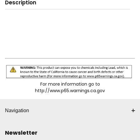
Description
For more information go to
http://www.p65.warnings.ca.gov
Navigation
Newsletter