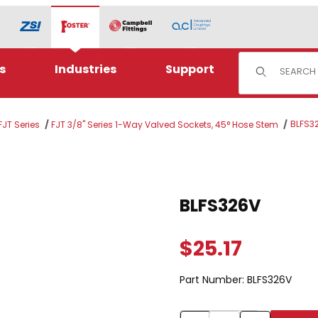
Product Sear
s
Industries
Support
BLFS3
JT Series
FJT 3/8" Series 1-Way Valved Sockets, 45° Hose Stem
Purchase BLFS326V
BLFS326V
$25.17
Part Number:
BLFS326V