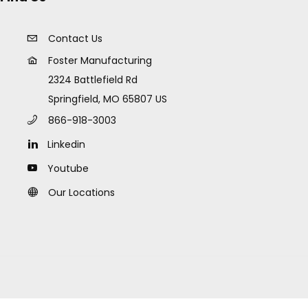
Contact Us
Foster Manufacturing
2324 Battlefield Rd
Springfield, MO 65807 US
866-918-3003
Linkedin
Youtube
Our Locations