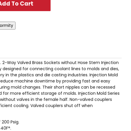
I.D. 2-Way Valved Brass Sockets without Hose Stem Injection
ly designed for connecting coolant lines to molds and dies,
 in the plastics and die casting industries. Injection Mold
ly reduce machine downtime by providing fast and easy
uring mold changes. Their short nipples can be recessed
 for more efficient storage of molds. Injection Mold Series
r without valves in the female half. Non-valved couplers
icient cooling. Valved couplers shut off when
 200 Psig.
40F°.