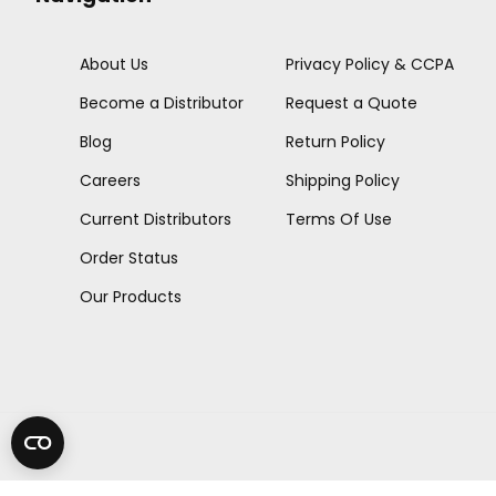
About Us
Privacy Policy & CCPA
Become a Distributor
Request a Quote
Blog
Return Policy
Careers
Shipping Policy
Current Distributors
Terms Of Use
Order Status
Our Products