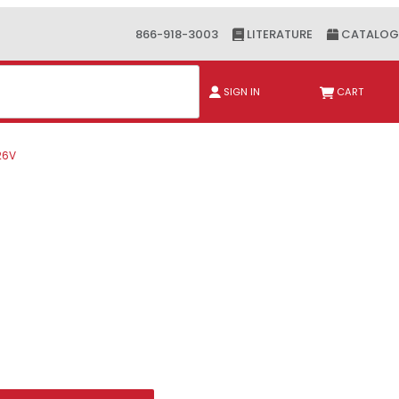
866-918-3003
LITERATURE
CATALOG
ch
SIGN IN
CART
26V