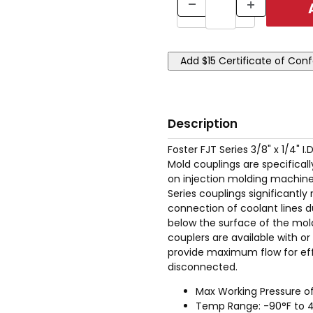
Description
Foster FJT Series 3/8" x 1/4" 
Mold couplings are specifical
on injection molding machinery
Series couplings significant
connection of coolant lines d
below the surface of the mold
couplers are available with o
provide maximum flow for eff
disconnected.
Max Working Pressure of
Temp Range: -90°F to 4