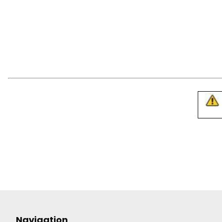
Navigation