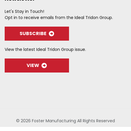
Let's Stay in Touch!
Opt in to receive emails from the Ideal Tridon Group.
SUBSCRIBE
View the latest Ideal Tridon Group issue.
VIEW
© 2026 Foster Manufacturing All Rights Reserved