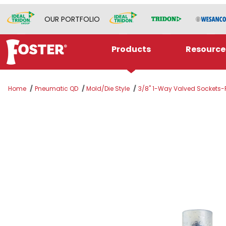
OUR PORTFOLIO
Products
Resource
Home
Pneumatic QD
Mold/Die Style
3/8" 1-Way Valved Sockets-F
Thumbnail Filmstrip of BLFS326V Images