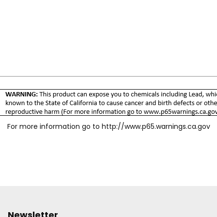
For more information go to
http://www.p65.warnings.ca.gov
Newsletter