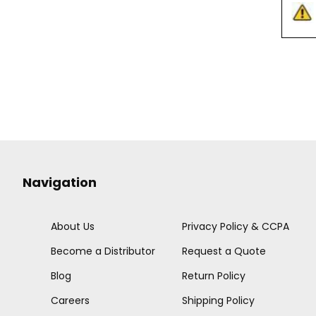
Navigation
About Us
Privacy Policy & CCPA
Become a Distributor
Request a Quote
Blog
Return Policy
Careers
Shipping Policy