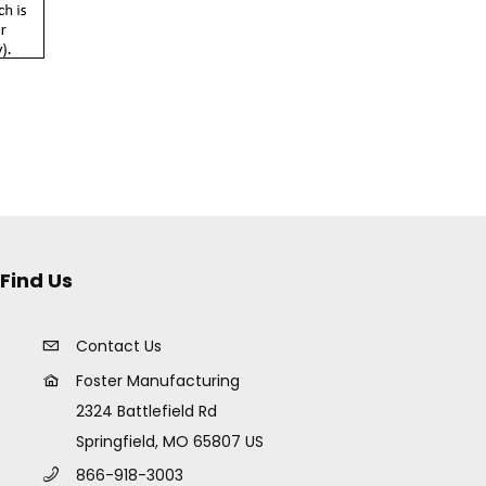
Find Us
Contact Us
Foster Manufacturing
2324 Battlefield Rd
Springfield, MO 65807 US
866-918-3003