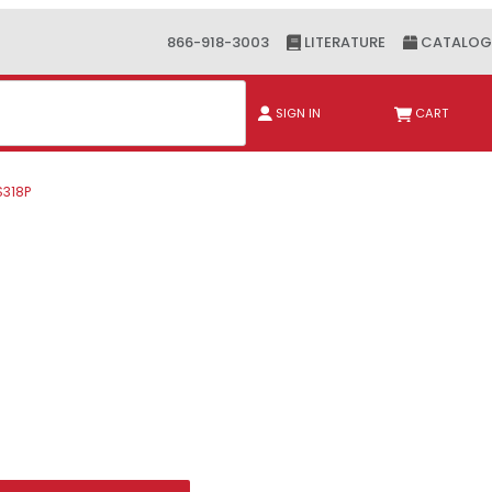
866-918-3003
LITERATURE
CATALOG
ch
SIGN IN
CART
S318P