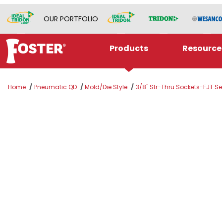
OUR PORTFOLIO
Products
Resource
Home
Pneumatic QD
Mold/Die Style
3/8" Str-Thru Sockets-FJT Se
Thumbnail Filmstrip of BLFS318P Images