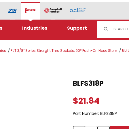
Product Sear
s
Industries
Support
BLF
ries
FJT 3/8" Series Straight Thru Sockets, 90° Push-On Hose Stem
Purchase BLFS318P
BLFS318P
$21.84
Part Number:
BLFS318P