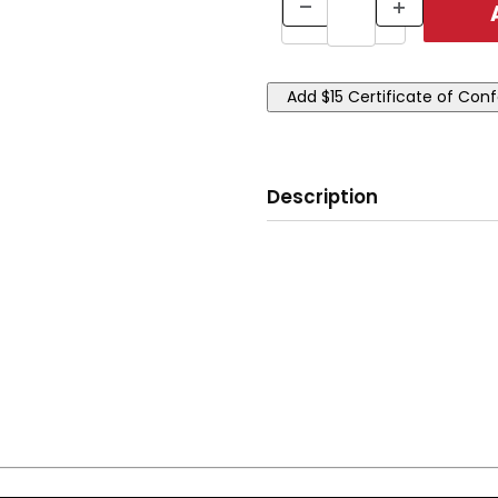
Description