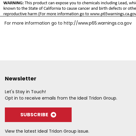
For more information go to
http://www.p65.warnings.ca.gov
Newsletter
Let's Stay in Touch!
Opt in to receive emails from the Ideal Tridon Group.
SUBSCRIBE
View the latest Ideal Tridon Group issue.