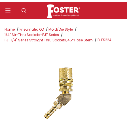
Product Search
Home
Pneumatic QD
Mold/Die Style
1/4" Str-Thru Sockets-FJT Series
BLFS224
FJT 1/4" Series Straight Thru Sockets, 45° Hose Stem