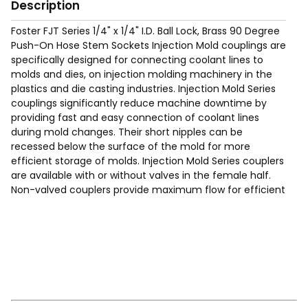
Description
Foster FJT Series 1/4" x 1/4" I.D. Ball Lock, Brass 90 Degree
Push-On Hose Stem Sockets Injection Mold couplings are
specifically designed for connecting coolant lines to
molds and dies, on injection molding machinery in the
plastics and die casting industries. Injection Mold Series
couplings significantly reduce machine downtime by
providing fast and easy connection of coolant lines
during mold changes. Their short nipples can be
recessed below the surface of the mold for more
efficient storage of molds. Injection Mold Series couplers
are available with or without valves in the female half.
Non-valved couplers provide maximum flow for efficient
cooling. Valved couplers shut off when disconnected.
Hose clamps not required when used with "Push On"
hose. See page 369 of the catalog).
Max Working Pressure of 200 Psig.
Temp Range: -90°F to 440F°.