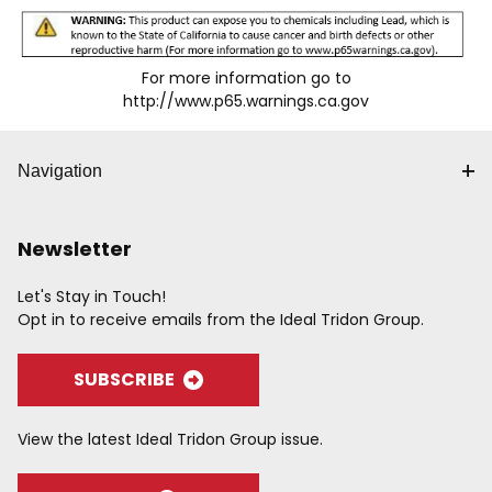
For more information go to
http://www.p65.warnings.ca.gov
Navigation
Newsletter
Let's Stay in Touch!
Opt in to receive emails from the Ideal Tridon Group.
SUBSCRIBE
View the latest Ideal Tridon Group issue.