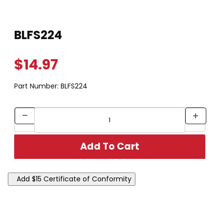
Thumbnail Filmstrip of BLFS224 Images
Purchase BLFS224
BLFS224
$14.97
Part Number:
BLFS224