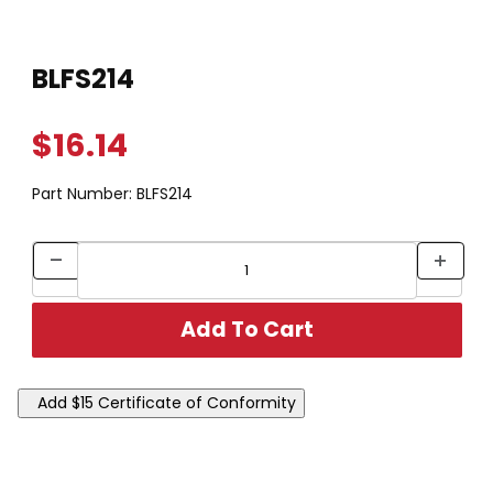
Thumbnail Filmstrip of BLFS214 Images
Purchase BLFS214
BLFS214
$16.14
Part Number:
BLFS214