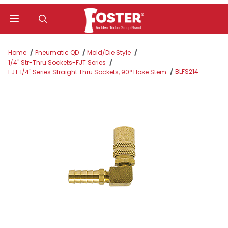
Product Search
Home
Pneumatic QD
Mold/Die Style
1/4" Str-Thru Sockets-FJT Series
BLFS214
FJT 1/4" Series Straight Thru Sockets, 90° Hose Stem