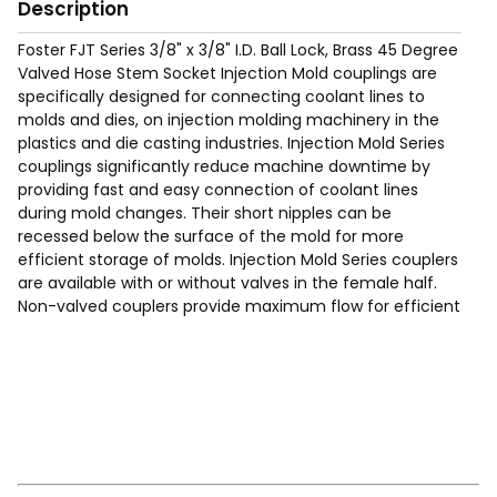
Description
Foster FJT Series 3/8" x 3/8" I.D. Ball Lock, Brass 45 Degree
Valved Hose Stem Socket Injection Mold couplings are
specifically designed for connecting coolant lines to
molds and dies, on injection molding machinery in the
plastics and die casting industries. Injection Mold Series
couplings significantly reduce machine downtime by
providing fast and easy connection of coolant lines
during mold changes. Their short nipples can be
recessed below the surface of the mold for more
efficient storage of molds. Injection Mold Series couplers
are available with or without valves in the female half.
Non-valved couplers provide maximum flow for efficient
cooling. Valved couplers shut off when disconnected.
Requires Hose Clamp (See page 200 of the catalog for
typical hose clamps).
Max Working Pressure of 200 Psig.
Temp Range: -90°F to 440F°.