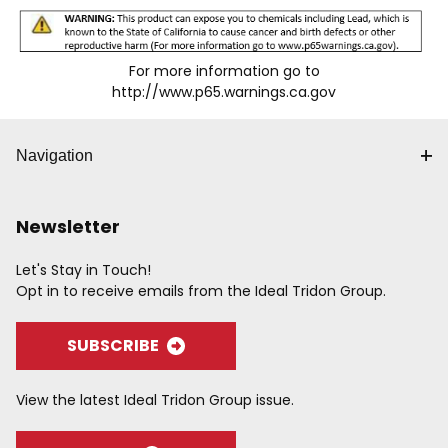
For more information go to
http://www.p65.warnings.ca.gov
Navigation
Newsletter
Let's Stay in Touch!
Opt in to receive emails from the Ideal Tridon Group.
SUBSCRIBE
View the latest Ideal Tridon Group issue.