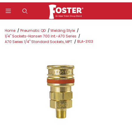
Product Search
Home
Pneumatic QD
Welding Style
1/4" Sockets-Hansen 700 Int.-A70 Series
BLA-3103
A70 Series 1/4" Standard Sockets, MPT