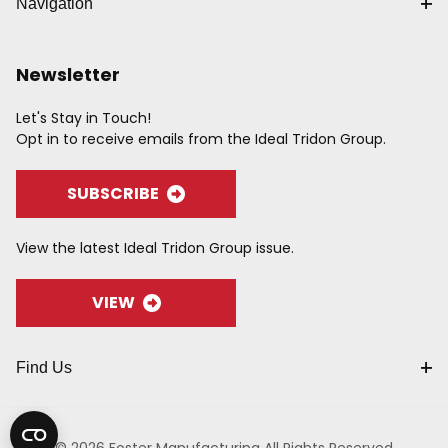
Navigation
Newsletter
Let's Stay in Touch!
Opt in to receive emails from the Ideal Tridon Group.
SUBSCRIBE
View the latest Ideal Tridon Group issue.
VIEW
Find Us