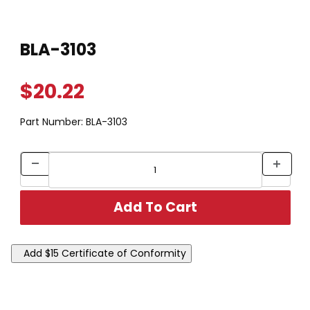
Thumbnail Filmstrip of BLA-3103 Images
Purchase BLA-3103
BLA-3103
$20.22
Part Number:
BLA-3103