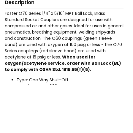
Description
Foster O70 Series 1/4" x 5/16" MPT Ball Lock, Brass
Standard Socket Couplers are designed for use with
compressed air and other gases. Ideal for uses in general
pneumatics, breathing equipment, welding shipyards
and construction. The O60 couplings (green sleeve
band) are used with oxygen at 100 psig or less - the O70
Series couplings (red sleeve band) are used with
acetylene at 15 psig or less.
When used for
oxygen/acetylene service, order with Ball Lock (BL)
to comply with OSHA Std. 1915.55(f)(5).
Type: One Way Shut-Off
Rated Pressure: 300 PSIG