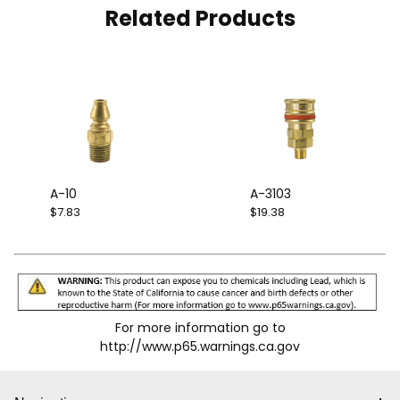
Related Products
A-10
A-3103
$7.83
$19.38
For more information go to
http://www.p65.warnings.ca.gov