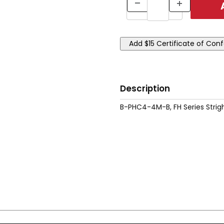
Description
B-PHC4-4M-B, FH Series Strig