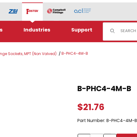
Product Sear
s
Industries
Support
B-PHC4-4M-B
ange Sockets, MPT (Non Valved)
Purchase B-PHC4-4M-B
B-PHC4-4M-B
$21.76
Part Number:
B-PHC4-4M-B