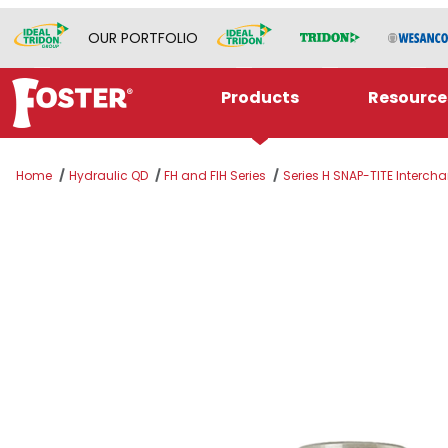
OUR PORTFOLIO
Products
Resource
Home
Hydraulic QD
FH and FIH Series
Series H SNAP-TITE Interch
Thumbnail Filmstrip of B-PHC4-4M-B Images