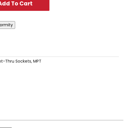
ht-Thru Sockets, MPT