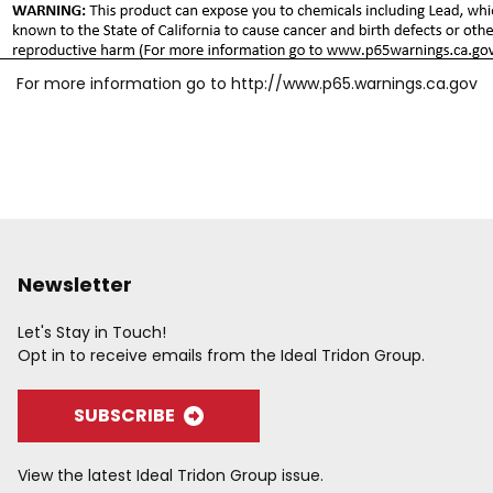
For more information go to
http://www.p65.warnings.ca.gov
Newsletter
Let's Stay in Touch!
Opt in to receive emails from the Ideal Tridon Group.
SUBSCRIBE
View the latest Ideal Tridon Group issue.