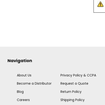
Navigation
About Us
Privacy Policy & CCPA
Become a Distributor
Request a Quote
Blog
Return Policy
Careers
Shipping Policy