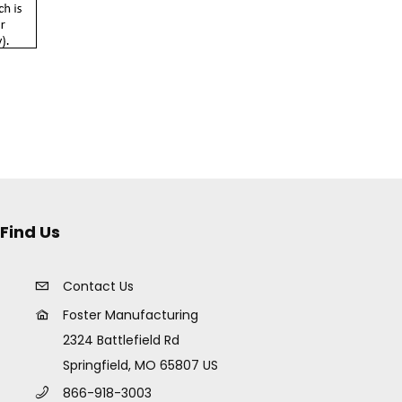
Find Us
Contact Us
Foster Manufacturing
2324 Battlefield Rd
Springfield, MO 65807 US
866-918-3003