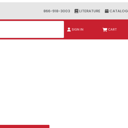
866-918-3003
LITERATURE
CATALOG
ch
SIGN IN
CART