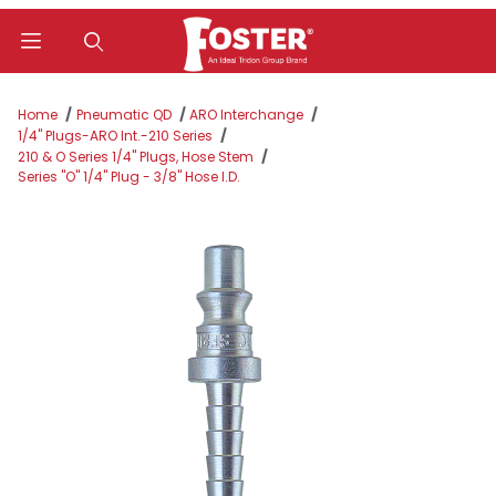
Product Search
Home
Pneumatic QD
ARO Interchange
1/4" Plugs-ARO Int.-210 Series
210 & O Series 1/4" Plugs, Hose Stem
Series "O" 1/4" Plug - 3/8" Hose I.D.