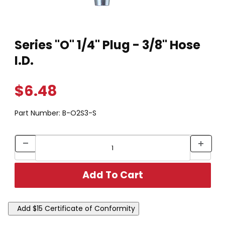
Thumbnail Filmstrip of Series "O" 1/4" Plug - 3/8" Hose I.D. Ima
Purchase Series "O" 1/4" Plug - 3/8" Hose I.D.
Series "O" 1/4" Plug - 3/8" Hose
I.D.
$6.48
Part Number:
B-O2S3-S