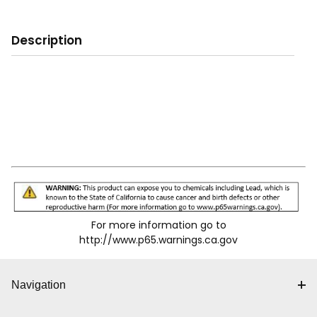
Description
For more information go to
http://www.p65.warnings.ca.gov
Navigation