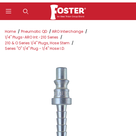
Product Search
Home
Pneumatic QD
ARO Interchange
1/4" Plugs-ARO Int.-210 Series
210 & O Series 1/4" Plugs, Hose Stem
Series "O" 1/4" Plug - 1/4" Hose I.D.