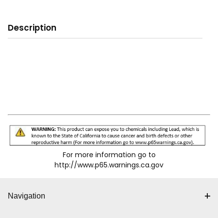
Description
For more information go to
http://www.p65.warnings.ca.gov
Navigation