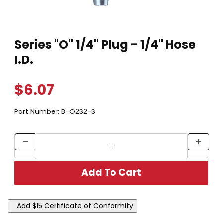
Thumbnail Filmstrip of Series "O" 1/4" Plug - 1/4" Hose I.D. Ima
Purchase Series "O" 1/4" Plug - 1/4" Hose I.D.
Series "O" 1/4" Plug - 1/4" Hose
I.D.
$6.07
Part Number:
B-O2S2-S