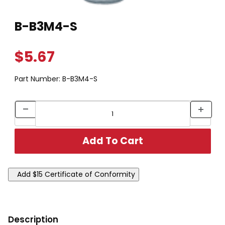
Thumbnail Filmstrip of B-B3M4-S Images
Purchase B-B3M4-S
B-B3M4-S
$5.67
Part Number:
B-B3M4-S
Description