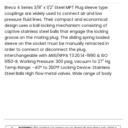
Breco 4 Series 3/8" x 1/2" Steel MPT Plug sleeve type
couplings are widely used to connect air and low
pressure fluid lines. Their compact and economical
design uses a ball locking mechanism consisting of
captive stainless steel balls that engage the locking
groove on the mating plug. The sliding spring loaded
sleeve on the socket must be manually retracted in
order to connect or disconnect the plug.
Interchangeable with ANSI/NFPA T3.20.14-1990 & ISO
6150-B. Working Pressure: 300 psig, vacuum to 27" Hg
Temp Range: -40° to 250°F Locking Device: Stainless
Steel Balls High flow metal valves. Wide range of body
sizes, materials, options and end terminations are
available to meet specific needs.