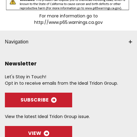
For more information go to
http://www.p65.warnings.ca.gov
Navigation
Newsletter
Let's Stay in Touch!
Opt in to receive emails from the Ideal Tridon Group.
SUBSCRIBE
View the latest Ideal Tridon Group issue.
VIEW