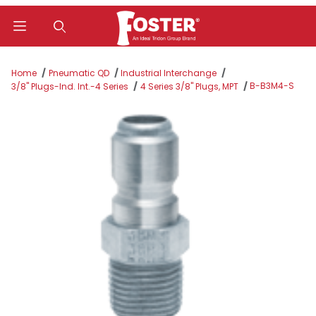
Product Search
Home
Pneumatic QD
Industrial Interchange
B-B3M4-S
3/8" Plugs-Ind. Int.-4 Series
4 Series 3/8" Plugs, MPT