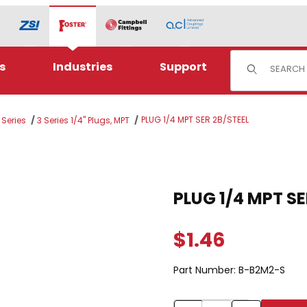
Product Sear
s
Industries
Support
PLUG 1/4 MPT SER 2B/STEEL
 Series
3 Series 1/4" Plugs, MPT
TEEL Images
Purchase PLUG 1/4 MP
PLUG 1/4 MPT
$1.46
Part Number:
B-B2M2-S