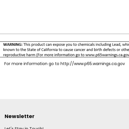
For more information go to
http://www.p65.warnings.ca.gov
Newsletter
Let's Stay in Touch!