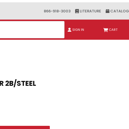
866-918-3003
LITERATURE
CATALOG
ch
SIGN IN
CART
T SER 2B/STEEL
 SER 2B/STEEL