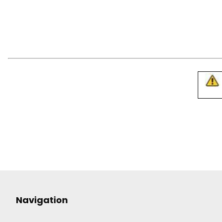
Navigation