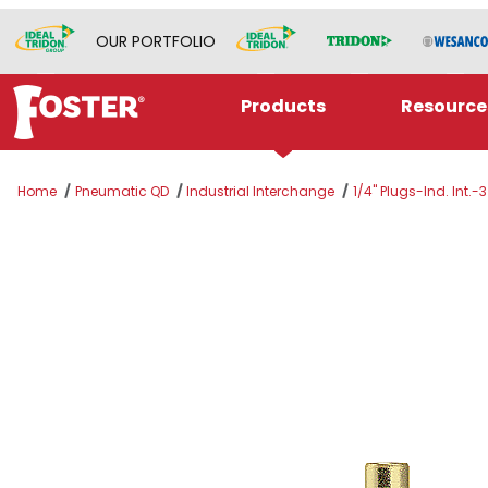
OUR PORTFOLIO
Products
Resource
Home
Pneumatic QD
Industrial Interchange
1/4" Plugs-Ind. Int.-3
Thumbnail Filmstrip of PLUG 1/4 MPT SER 2B/S