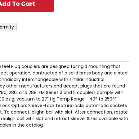
 Steel Plug couplers are designed for rigid mounting that
ct operation, contructed of a solid brass body and a steel
hnaically interchangeable with similar industrial
by other manufacturers and accept plugs that are found
280, 286, and 288. FM Series 3 and 5 couplers comply with
00 psig; vacuum to 27" Hg Temp Range: -40° to 250°F
e-Lock Option: Sleeve-Lock feature locks automatic sockets
 To connect, alighn ball with slot. After connection, rotate
realign ball with slot and retract sleeve. Sizes available with
ables in the catalog.