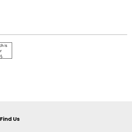
Find Us