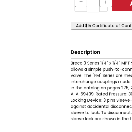
Description
Breco 3 Series 1/4" x 1/4" MPT
allows a simple push-to-conne
valve. The "FM" Series are mec
interchange couplings made 
in the catalog on pages 275, 
A-A-59439. Rated Pressure: 3
Locking Device: 3 pins Sleev
against accidental disconnect.
sleeve to lock. To disconnect, 
sleeve lock are shown in the t