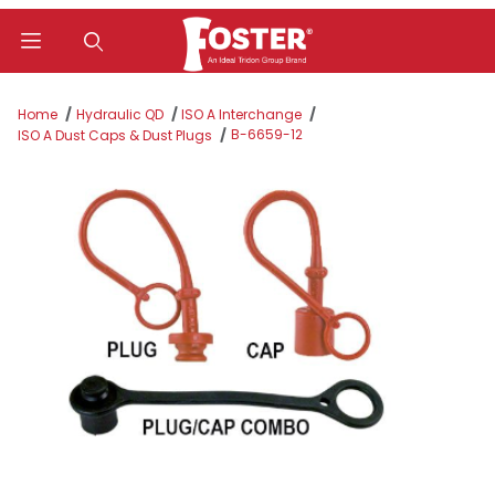
Product Search
Home
Hydraulic QD
ISO A Interchange
B-6659-12
ISO A Dust Caps & Dust Plugs