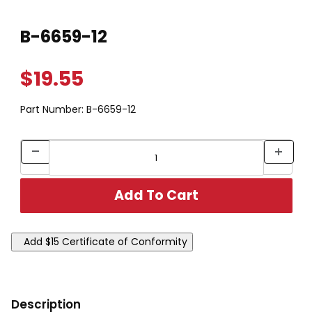
Thumbnail Filmstrip of B-6659-12 Images
Purchase B-6659-12
B-6659-12
$19.55
Part Number:
B-6659-12
Description