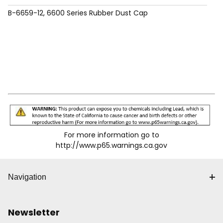
B-6659-12, 6600 Series Rubber Dust Cap
For more information go to
http://www.p65.warnings.ca.gov
Navigation
Newsletter