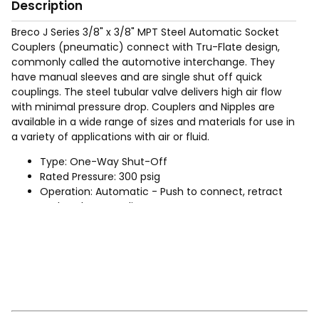
Description
Breco J Series 3/8" x 3/8" MPT Steel Automatic Socket
Couplers (pneumatic) connect with Tru-Flate design,
commonly called the automotive interchange. They
have manual sleeves and are single shut off quick
couplings. The steel tubular valve delivers high air flow
with minimal pressure drop. Couplers and Nipples are
available in a wide range of sizes and materials for use in
a variety of applications with air or fluid.
Type: One-Way Shut-Off
Rated Pressure: 300 psig
Operation: Automatic - Push to connect, retract
socket sleeve to disconnect
Sizes: 1/4", 3/8", (For 1/2" use Industrial Interchange
product)