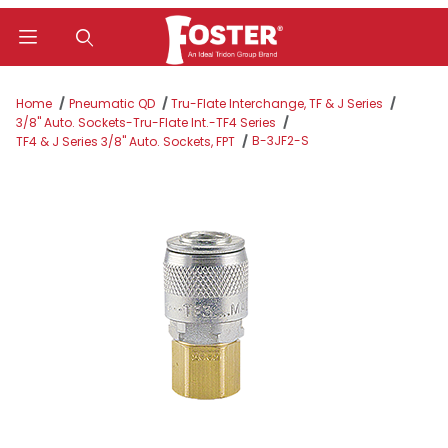
Product Search
Home
Pneumatic QD
Tru-Flate Interchange, TF & J Series
3/8" Auto. Sockets-Tru-Flate Int.-TF4 Series
B-3JF2-S
TF4 & J Series 3/8" Auto. Sockets, FPT