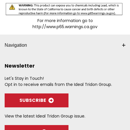
For more information go to
http://www.p65.warnings.ca.gov
Navigation
Newsletter
Let's Stay in Touch!
Opt in to receive emails from the Ideal Tridon Group.
SUBSCRIBE
View the latest Ideal Tridon Group issue.