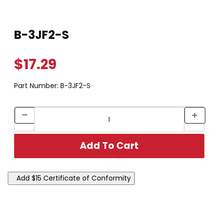
Thumbnail Filmstrip of B-3JF2-S Images
Purchase B-3JF2-S
B-3JF2-S
$17.29
Part Number:
B-3JF2-S