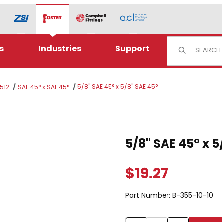
Product Sear
s
Industries
Support
5/8" SAE 45° x 5/8" SAE 45°
J512
SAE 45° x SAE 45°
E 45° Images
Purchase 5/8" SAE 45° x 5/8
5/8" SAE 45° x 5
$19.27
Part Number:
B-355-10-10