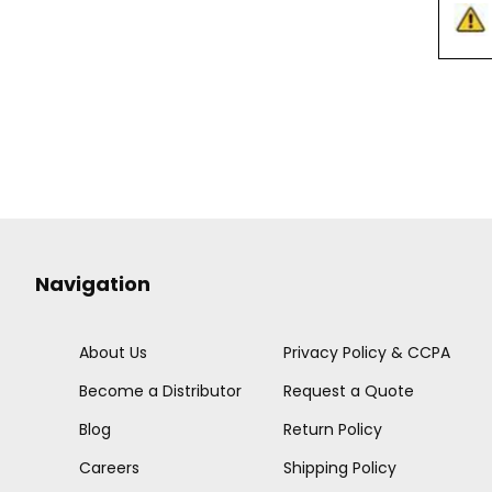
Navigation
About Us
Privacy Policy & CCPA
Become a Distributor
Request a Quote
Blog
Return Policy
Careers
Shipping Policy