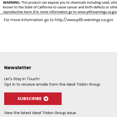
For more information go to
http://www.p65.warnings.ca.gov
Newsletter
Let's Stay in Touch!
Opt in to receive emails from the Ideal Tridon Group.
SUBSCRIBE
View the latest Ideal Tridon Group issue.