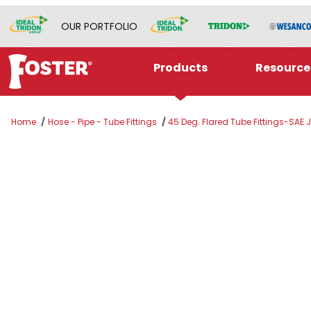
OUR PORTFOLIO
Products
Resource
Home
Hose - Pipe - Tube Fittings
45 Deg. Flared Tube Fittings-SAE 
Thumbnail Filmstrip of 5/8" SAE 45° x 5/8" SA