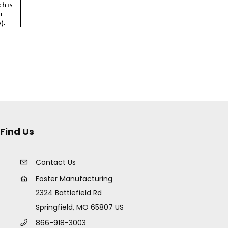
Find Us
Contact Us
Foster Manufacturing
2324 Battlefield Rd
Springfield, MO 65807 US
866-918-3003