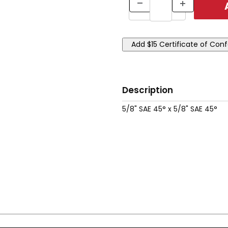
Description
5/8" SAE 45° x 5/8" SAE 45°