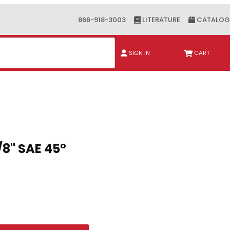
866-918-3003
LITERATURE
CATALOG
ch
SIGN IN
CART
" SAE 45°
/8" SAE 45°