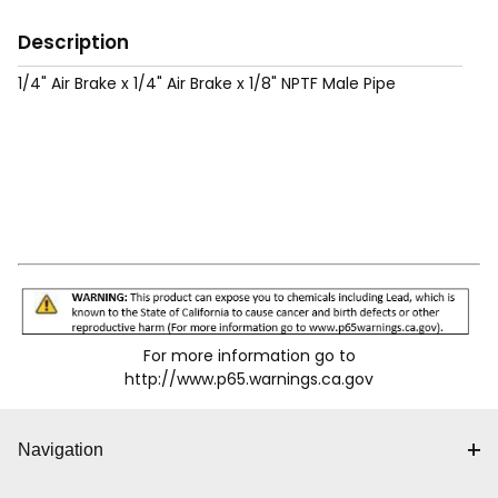
Description
1/4" Air Brake x 1/4" Air Brake x 1/8" NPTF Male Pipe
For more information go to
http://www.p65.warnings.ca.gov
Navigation