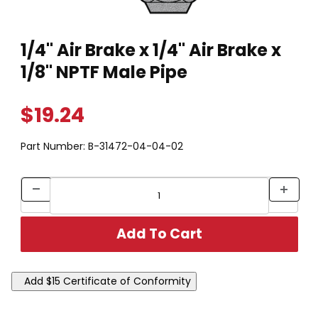
Thumbnail Filmstrip of 1/4" Air Brake x 1/4" Air Brake x 1/8" NP
Purchase 1/4" Air Brake x 1/4" Air Brake x 1/8" NPTF Male Pipe
1/4" Air Brake x 1/4" Air Brake x
1/8" NPTF Male Pipe
$19.24
Part Number:
B-31472-04-04-02