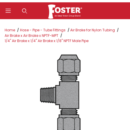
Product Search
Home
Hose - Pipe - Tube Fittings
Air Brake for Nylon Tubing
Air Brake x Air Brake x NPTF-MPT
1/4" Air Brake x 1/4" Air Brake x 1/8" NPTF Male Pipe