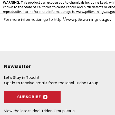
For more information go to
http://www.p65.warnings.ca.gov
Newsletter
Let's Stay in Touch!
Opt in to receive emails from the Ideal Tridon Group.
SUBSCRIBE
View the latest Ideal Tridon Group issue.