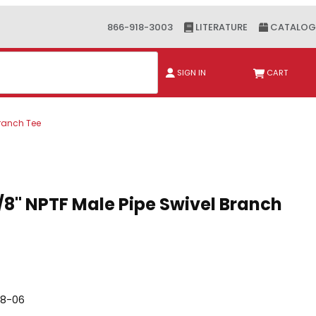
866-918-3003
LITERATURE
CATALOG
ch
SIGN IN
CART
Branch Tee
" NPTF Male Pipe Swivel Branch Tee
3/8" NPTF Male Pipe Swivel Branch
08-06