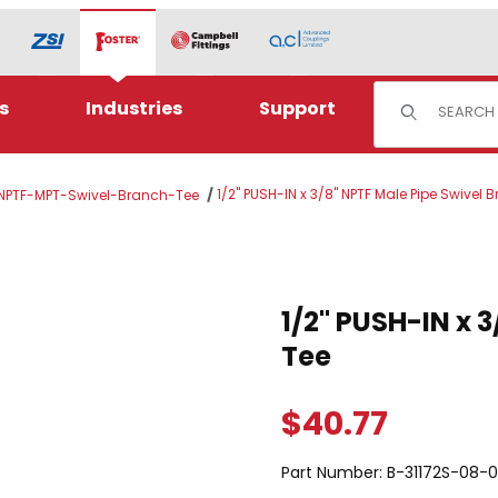
Product Sear
s
Industries
Support
1/2" PUSH-IN x 3/8" NPTF Male Pipe Swivel 
 NPTF-MPT-Swivel-Branch-Tee
TF Male Pipe Swivel Branch Tee Images
Purchase 1/2" PUSH-IN x 3/8
1/2" PUSH-IN x 
Tee
$40.77
Part Number:
B-31172S-08-