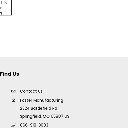
Find Us
Contact Us
Foster Manufacturing
2324 Battlefield Rd
Springfield, MO 65807 US
866-918-3003