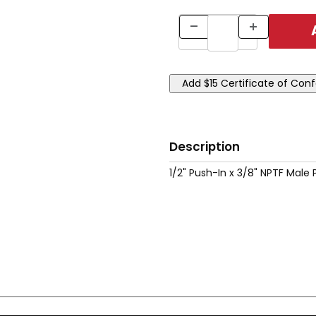
Description
1/2" Push-In x 3/8" NPTF Male