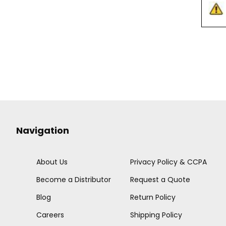
Navigation
About Us
Privacy Policy & CCPA
Become a Distributor
Request a Quote
Blog
Return Policy
Careers
Shipping Policy