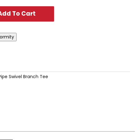
 Pipe Swivel Branch Tee