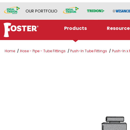
OUR PORTFOLIO
Products
Resource
Home
Hose - Pipe - Tube Fittings
Push-In Tube Fittings
Push-In x
Thumbnail Filmstrip of 1/2" PUSH-IN x 3/8" NP