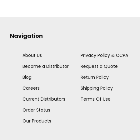
Navigation
About Us
Privacy Policy & CCPA
Become a Distributor
Request a Quote
Blog
Return Policy
Careers
Shipping Policy
Current Distributors
Terms Of Use
Order Status
Our Products