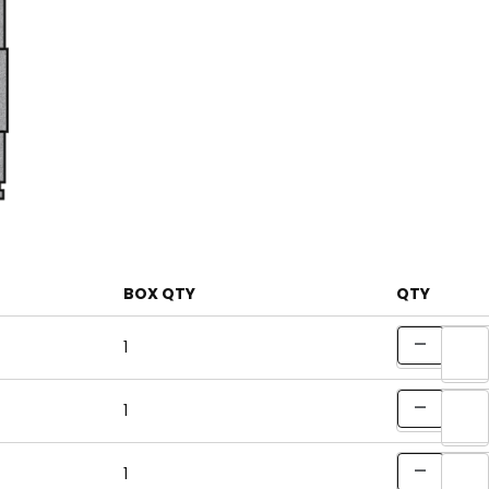
BOX QTY
QTY
1
1
1