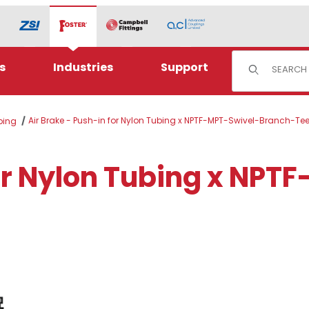
Product Sear
s
Industries
Support
Air Brake - Push-in for Nylon Tubing x NPTF-MPT-Swivel-Branch-Te
ubing
for Nylon Tubing x NPT