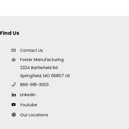
Find Us
Contact Us
Foster Manufacturing
2324 Battlefield Rd
Springfield, MO 65807 US
866-918-3003
Linkedin
Youtube
Our Locations