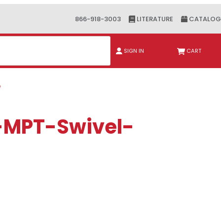
866-918-3003
LITERATURE
CATALOG
ch
SIGN IN
CART
e
F-MPT-Swivel-