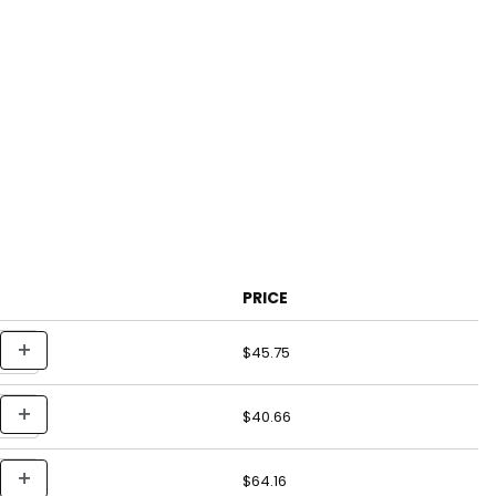
PRICE
$45.75
$40.66
$64.16