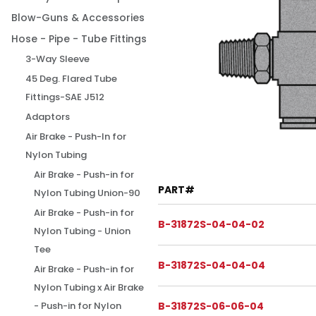
Blow-Guns & Accessories
Hose - Pipe - Tube Fittings
3-Way Sleeve
45 Deg. Flared Tube
Fittings-SAE J512
Adaptors
Air Brake - Push-In for
Nylon Tubing
Air Brake - Push-in for
PART#
Nylon Tubing Union-90
Air Brake - Push-in for
B-31872S-04-04-02
Nylon Tubing - Union
Tee
B-31872S-04-04-04
Air Brake - Push-in for
Nylon Tubing x Air Brake
B-31872S-06-06-04
- Push-in for Nylon