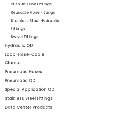
Push-In Tube Fittings
Reusable Hose Fittings
Stainless Steel Hydraulic
Fittings
Swivel Fittings
Hydraulic QD
Loop-Hose-Cable
Clamps
Pneumatic Hoses
Pneumatic QD
Special Application QD
Stainless Steel Fittings
Data Center Products