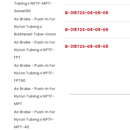
Tubing x NPTF-MPT-
Swivel90
B-31872S-06-06-06
Air Brake - Push-in for
Nylon Tubing x
B-31872S-08-08-06
Bulkhead-Tube-Union
Air Brake - Push-in for
B-31872S-08-08-08
Nylon Tubing x NPTF-
FPT
Air Brake - Push-in for
Nylon Tubing x NPTF-
FPT90
Air Brake - Push-in for
Nylon Tubing x NPTF-
MPT
Air Brake - Push-in for
Nylon Tubing x NPTF-
MPT-45