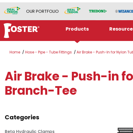
OUR PORTFOLIO
Products
Resource
Home
Hose - Pipe - Tube Fittings
Air Brake - Push-In for Nylon T
Air Brake - Push-in 
Branch-Tee
Categories
Beta Hydraulic Clamps