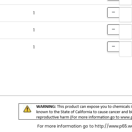
1
1
1
For more information go to
http://www.p65.w