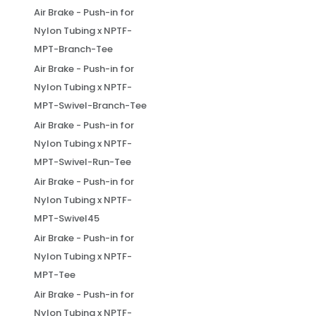
Air Brake - Push-in for
Nylon Tubing x NPTF-
MPT-Branch-Tee
Air Brake - Push-in for
Nylon Tubing x NPTF-
MPT-Swivel-Branch-Tee
Air Brake - Push-in for
Nylon Tubing x NPTF-
MPT-Swivel-Run-Tee
Air Brake - Push-in for
Nylon Tubing x NPTF-
MPT-Swivel45
Air Brake - Push-in for
Nylon Tubing x NPTF-
MPT-Tee
Air Brake - Push-in for
Nylon Tubing x NPTF-