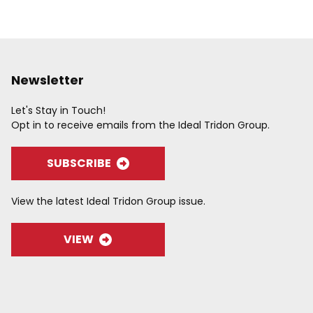
Newsletter
Let's Stay in Touch!
Opt in to receive emails from the Ideal Tridon Group.
SUBSCRIBE
View the latest Ideal Tridon Group issue.
VIEW