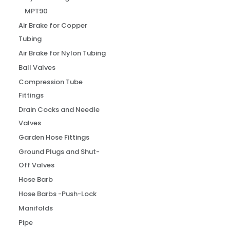
MPT90
Air Brake for Copper
Tubing
Air Brake for Nylon Tubing
Ball Valves
Compression Tube
Fittings
Drain Cocks and Needle
Valves
Garden Hose Fittings
Ground Plugs and Shut-
Off Valves
Hose Barb
Hose Barbs -Push-Lock
Manifolds
Pipe