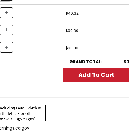
$40.32
$90.30
$90.33
GRAND TOTAL:
$0
arnings.ca.gov