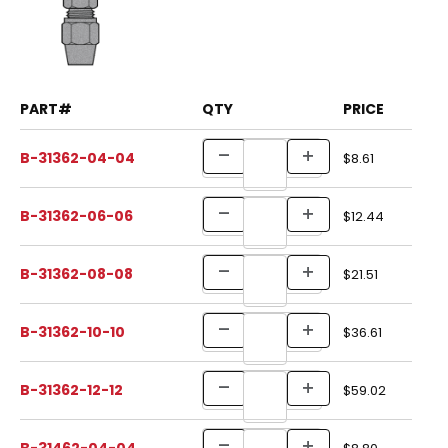
PART#
QTY
PRICE
B-31362-04-04
$8.61
B-31362-06-06
$12.44
B-31362-08-08
$21.51
B-31362-10-10
$36.61
B-31362-12-12
$59.02
B-31462-04-04