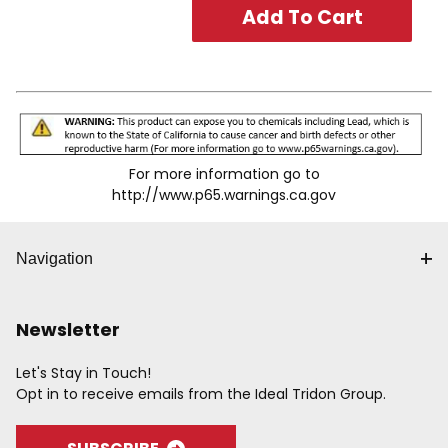
For more information go to
http://www.p65.warnings.ca.gov
Navigation
Newsletter
Let's Stay in Touch!
Opt in to receive emails from the Ideal Tridon Group.