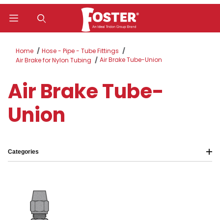
Product Search
Home
Hose - Pipe - Tube Fittings
Air Brake Tube-Union
Air Brake for Nylon Tubing
Air Brake Tube-
Union
Categories