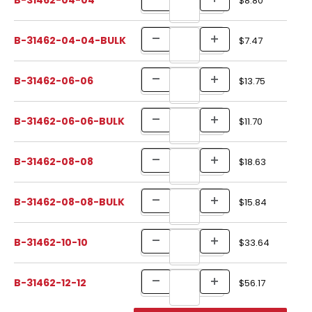
$8.80
B-31462-04-04-BULK
$7.47
B-31462-06-06
$13.75
B-31462-06-06-BULK
$11.70
B-31462-08-08
$18.63
B-31462-08-08-BULK
$15.84
B-31462-10-10
$33.64
B-31462-12-12
$56.17