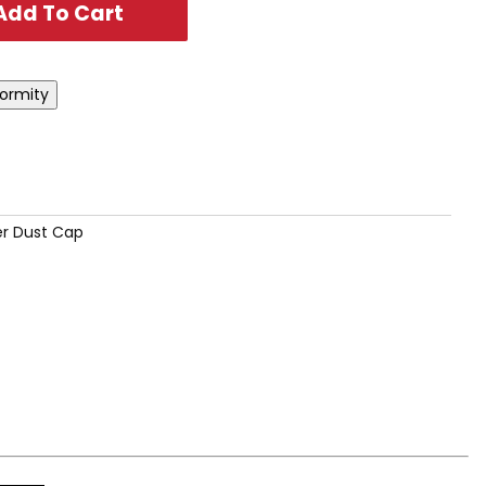
r Dust Cap