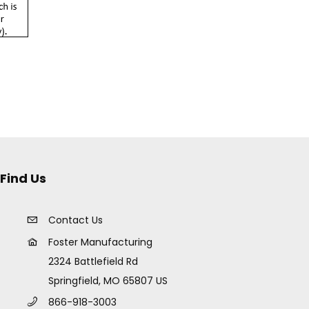
Find Us
Contact Us
Foster Manufacturing
2324 Battlefield Rd
Springfield, MO 65807 US
866-918-3003