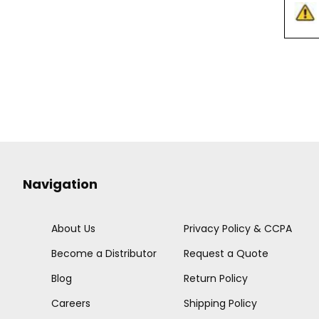
Navigation
About Us
Privacy Policy & CCPA
Become a Distributor
Request a Quote
Blog
Return Policy
Careers
Shipping Policy