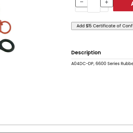
Description
A04DC-DP, 6600 Series Rubbe