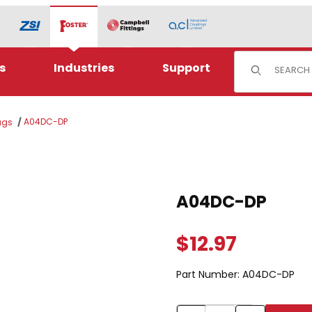
Product Sear
s
Industries
Support
A04DC-DP
ugs
Purchase A04DC-DP
A04DC-DP
$12.97
Part Number:
A04DC-DP