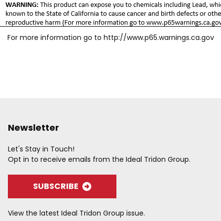
For more information go to
http://www.p65.warnings.ca.gov
Newsletter
Let's Stay in Touch!
Opt in to receive emails from the Ideal Tridon Group.
SUBSCRIBE
View the latest Ideal Tridon Group issue.