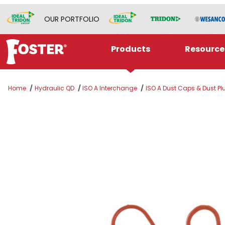
OUR PORTFOLIO
Products
Resource
Home
Hydraulic QD
ISO A Interchange
ISO A Dust Caps & Dust Pl
Thumbnail Filmstrip of A04DC-DP Images