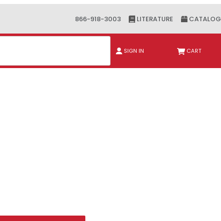
866-918-3003
LITERATURE
CATALOG
ch
SIGN IN
CART