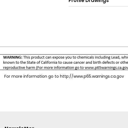
Profile Drawings
For more information go to
http://www.p65.warnings.ca.gov