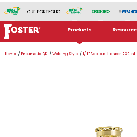
OUR PORTFOLIO
Products
Resource
Home
Pneumatic QD
Welding Style
1/4" Sockets-Hansen 700 Int.
Thumbnail Filmstrip of A-SB5 Images