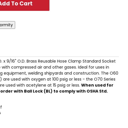
I.D. x 9/16" O.D. Brass Reusable Hose Clamp Standard Socket
 with compressed air and other gases. Ideal for uses in
g equipment, welding shipyards and construction. The O60
 are used with oxygen at 100 psig or less - the O70 Series
e used with acetylene at 15 psig or less.
When used for
rder with Ball Lock (BL) to comply with OSHA Std.
f
G