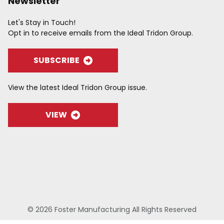
Newsletter
Let's Stay in Touch!
Opt in to receive emails from the Ideal Tridon Group.
SUBSCRIBE
View the latest Ideal Tridon Group issue.
VIEW
© 2026 Foster Manufacturing All Rights Reserved