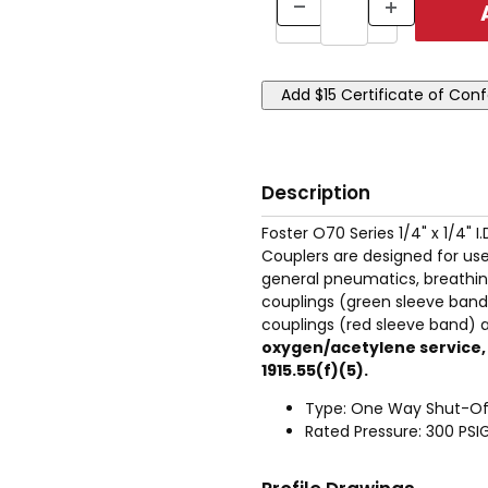
Description
Foster O70 Series 1/4" x 1/4" 
Couplers are designed for use
general pneumatics, breathin
couplings (green sleeve band)
couplings (red sleeve band) ar
oxygen/acetylene service, o
1915.55(f)(5).
Type: One Way Shut-Of
Rated Pressure: 300 PSI