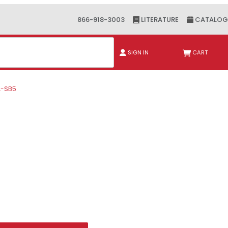
866-918-3003
LITERATURE
CATALOG
ch
SIGN IN
CART
A-SB5