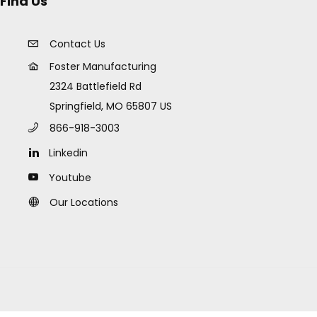
Find Us
Contact Us
Foster Manufacturing
2324 Battlefield Rd
Springfield, MO 65807 US
866-918-3003
Linkedin
Youtube
Our Locations