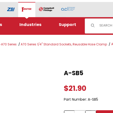
Product Sear
s
Industries
Support
-A70 Series
A70 Series 1/4" Standard Sockets, Reusable Hose Clamp
Purchase A-SB5
A-SB5
$21.90
Part Number:
A-SB5