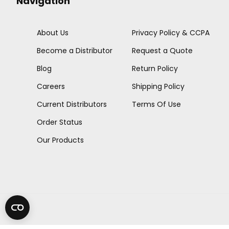
Navigation
About Us
Privacy Policy & CCPA
Become a Distributor
Request a Quote
Blog
Return Policy
Careers
Shipping Policy
Current Distributors
Terms Of Use
Order Status
Our Products