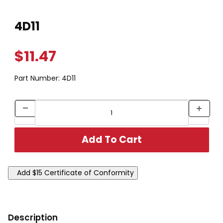
Thumbnail Filmstrip of 4D11 Images
Purchase 4D11
4D11
$11.47
Part Number:
4D11
Description