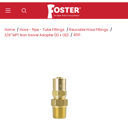
Product Search
Home
Hose - Pipe - Tube Fittings
Reusable Hose Fittings
4D11
3/8" MPT Non Swivel Adapter (ID x OD)