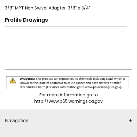
3/8" MPT Non Swivel Adapter, 3/8" x 3/4"
Profile Drawings
For more information go to
http://www.p65.warnings.ca.gov
Navigation