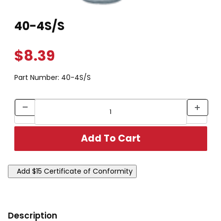
Thumbnail Filmstrip of 40-4S/S Images
Purchase 40-4S/S
40-4S/S
$8.39
Part Number:
40-4S/S
Description