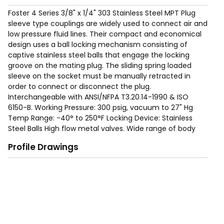
Foster 4 Series 3/8" x 1/4" 303 Stainless Steel MPT Plug
sleeve type couplings are widely used to connect air and
low pressure fluid lines. Their compact and economical
design uses a ball locking mechanism consisting of
captive stainless steel balls that engage the locking
groove on the mating plug. The sliding spring loaded
sleeve on the socket must be manually retracted in
order to connect or disconnect the plug.
Interchangeable with ANSI/NFPA T3.20.14-1990 & ISO
6150-B. Working Pressure: 300 psig, vacuum to 27" Hg
Temp Range: -40° to 250°F Locking Device: Stainless
Steel Balls High flow metal valves. Wide range of body
sizes, materials, options and end terminations are
Profile Drawings
available to meet specific needs.