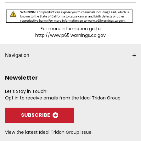
For more information go to
http://www.p65.warnings.ca.gov
Navigation
Newsletter
Let's Stay in Touch!
Opt in to receive emails from the Ideal Tridon Group.
SUBSCRIBE
View the latest Ideal Tridon Group issue.