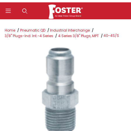
Product Search
Home
Pneumatic QD
Industrial Interchange
40-4S/S
3/8" Plugs-Ind. Int.-4 Series
4 Series 3/8" Plugs, MPT