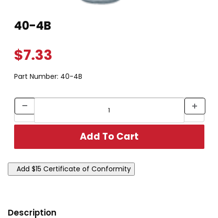
Thumbnail Filmstrip of 40-4B Images
Purchase 40-4B
40-4B
$7.33
Part Number:
40-4B
Description