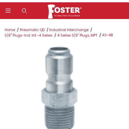
Product Search
Home
Pneumatic QD
Industrial Interchange
40-4B
3/8" Plugs-Ind. Int.-4 Series
4 Series 3/8" Plugs, MPT