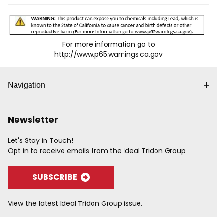
For more information go to
http://www.p65.warnings.ca.gov
Navigation
Newsletter
Let's Stay in Touch!
Opt in to receive emails from the Ideal Tridon Group.
SUBSCRIBE
View the latest Ideal Tridon Group issue.