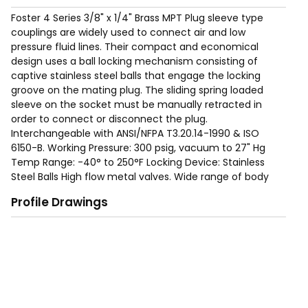
Foster 4 Series 3/8" x 1/4" Brass MPT Plug sleeve type
couplings are widely used to connect air and low
pressure fluid lines. Their compact and economical
design uses a ball locking mechanism consisting of
captive stainless steel balls that engage the locking
groove on the mating plug. The sliding spring loaded
sleeve on the socket must be manually retracted in
order to connect or disconnect the plug.
Interchangeable with ANSI/NFPA T3.20.14-1990 & ISO
6150-B. Working Pressure: 300 psig, vacuum to 27" Hg
Temp Range: -40° to 250°F Locking Device: Stainless
Steel Balls High flow metal valves. Wide range of body
sizes, materials, options and end terminations are
Profile Drawings
available to meet specific needs.