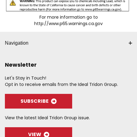
For more information go to
http://www.p65.warnings.ca.gov
Navigation
Newsletter
Let's Stay in Touch!
Opt in to receive emails from the Ideal Tridon Group.
SUBSCRIBE
View the latest Ideal Tridon Group issue.
VIEW