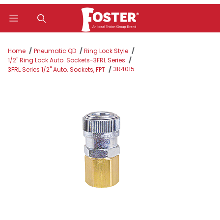
Product Search
Home
Pneumatic QD
Ring Lock Style
1/2" Ring Lock Auto. Sockets-3FRL Series
3R4015
3FRL Series 1/2" Auto. Sockets, FPT