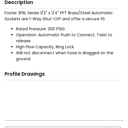
Description
Foster 3FRL Series 1/2" x 1/4" FPT Brass/Steel Automatic
Sockets are 1-Way Shut-Off and offer a secure fit.
Rated Pressure: 300 PSIG
Operation: Automatic Push to Connect; Twist to
release
High Flow Capacity, Ring Lock
Will not disconnect when hose is dragged on the
ground
Profile Drawings