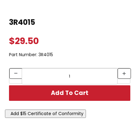
Thumbnail Filmstrip of 3R4015 Images
Purchase 3R4015
3R4015
$29.50
Part Number:
3R4015