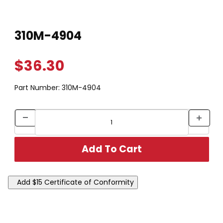
Thumbnail Filmstrip of 310M-4904 Images
Purchase 310M-4904
310M-4904
$36.30
Part Number:
310M-4904