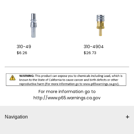
310-49
310-4904
$6.26
$26.73
For more information go to
http://www.p65.warnings.ca.gov
Navigation