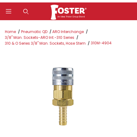
Product Search
Home
Pneumatic QD
ARO Interchange
3/8" Man. Sockets-ARO Int.-310 Series
310M-4904
310 & O Series 3/8" Man. Sockets, Hose Stem