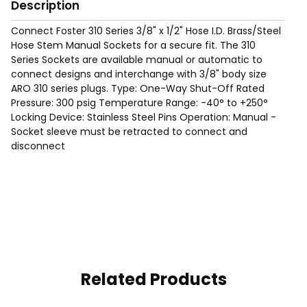
Description
Connect Foster 310 Series 3/8" x 1/2" Hose I.D. Brass/Steel
Hose Stem Manual Sockets for a secure fit. The 310
Series Sockets are available manual or automatic to
connect designs and interchange with 3/8" body size
ARO 310 series plugs. Type: One-Way Shut-Off Rated
Pressure: 300 psig Temperature Range: -40° to +250°
Locking Device: Stainless Steel Pins Operation: Manual -
Socket sleeve must be retracted to connect and
disconnect
Related Products