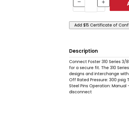
Description
Connect Foster 310 Series 3/8
for a secure fit. The 310 Ser
designs and interchange with
Off Rated Pressure: 300 psig 
Steel Pins Operation: Manual
disconnect