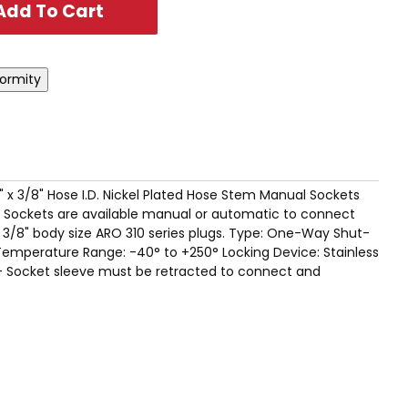
" x 3/8" Hose I.D. Nickel Plated Hose Stem Manual Sockets
ies Sockets are available manual or automatic to connect
 3/8" body size ARO 310 series plugs. Type: One-Way Shut-
Temperature Range: -40° to +250° Locking Device: Stainless
 - Socket sleeve must be retracted to connect and