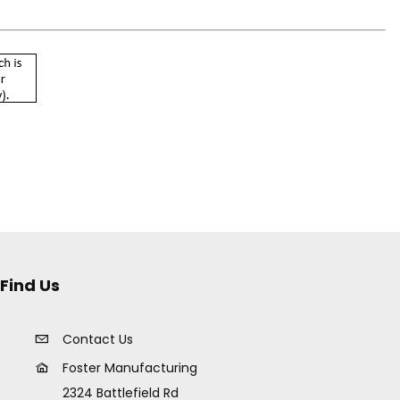
Find Us
Contact Us
Foster Manufacturing
2324 Battlefield Rd