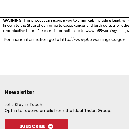
For more information go to
http://www.p65.warnings.ca.gov
Newsletter
Let's Stay in Touch!
Opt in to receive emails from the Ideal Tridon Group.
SUBSCRIBE