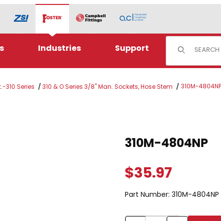
Product Sear
s
Industries
Support
310M-4804N
.-310 Series
310 & O Series 3/8" Man. Sockets, Hose Stem
Purchase 310M-4804NP
310M-4804NP
$35.97
Part Number:
310M-4804NP