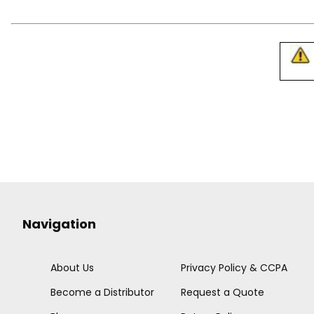
Navigation
About Us
Privacy Policy & CCPA
Become a Distributor
Request a Quote