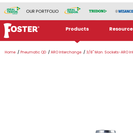
OUR PORTFOLIO
Products
Resource
Home
Pneumatic QD
ARO Interchange
3/8" Man. Sockets-ARO Int
Thumbnail Filmstrip of 310M-4804NP Images