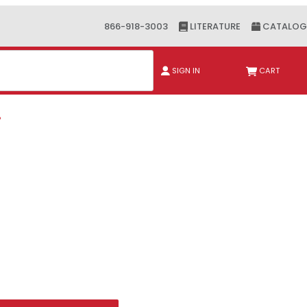
866-918-3003
LITERATURE
CATALOG
ch
SIGN IN
CART
P