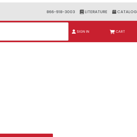
866-918-3003
LITERATURE
CATALOG
ch
SIGN IN
CART