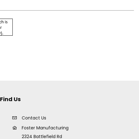
Find Us
Contact Us
Foster Manufacturing
2324 Battlefield Rd