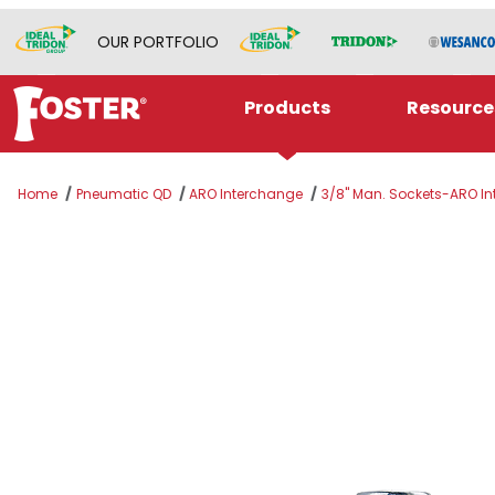
OUR PORTFOLIO
Products
Resource
Home
Pneumatic QD
ARO Interchange
3/8" Man. Sockets-ARO Int
Thumbnail Filmstrip of 310M-4404 Images