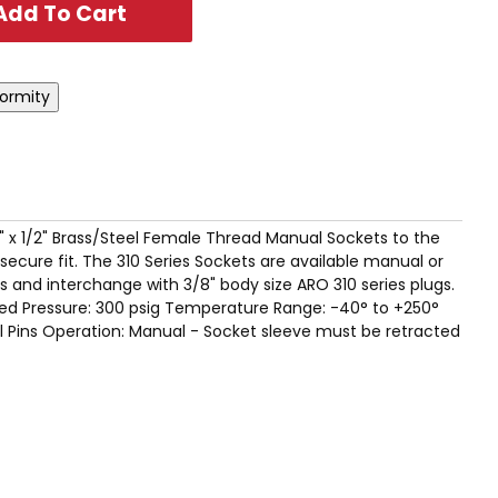
" x 1/2" Brass/Steel Female Thread Manual Sockets to the
ecure fit. The 310 Series Sockets are available manual or
 and interchange with 3/8" body size ARO 310 series plugs.
d Pressure: 300 psig Temperature Range: -40° to +250°
el Pins Operation: Manual - Socket sleeve must be retracted