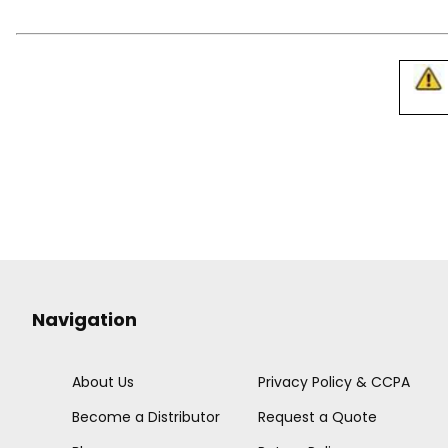
Navigation
About Us
Privacy Policy & CCPA
Become a Distributor
Request a Quote