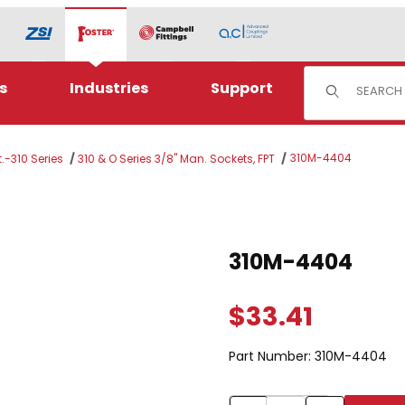
Product Sear
s
Industries
Support
310M-4404
.-310 Series
310 & O Series 3/8" Man. Sockets, FPT
Purchase 310M-4404
310M-4404
$33.41
Part Number:
310M-4404