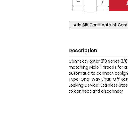
Description
Connect Foster 310 Series 3/8
matching Male Threads for a s
automatic to connect designs
Type: One-Way Shut-Off Rate
Locking Device: Stainless Ste
to connect and disconnect