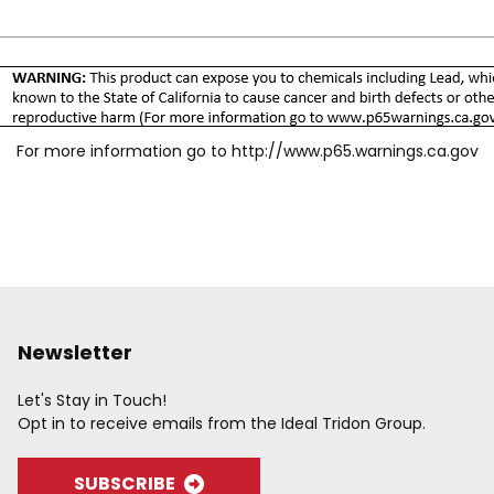
For more information go to
http://www.p65.warnings.ca.gov
Newsletter
Let's Stay in Touch!
Opt in to receive emails from the Ideal Tridon Group.
SUBSCRIBE