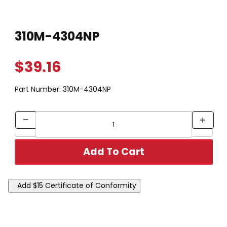
Thumbnail Filmstrip of 310M-4304NP Images
Purchase 310M-4304NP
310M-4304NP
$39.16
Part Number:
310M-4304NP