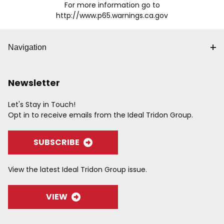
For more information go to
http://www.p65.warnings.ca.gov
Navigation
Newsletter
Let's Stay in Touch!
Opt in to receive emails from the Ideal Tridon Group.
SUBSCRIBE
View the latest Ideal Tridon Group issue.
VIEW