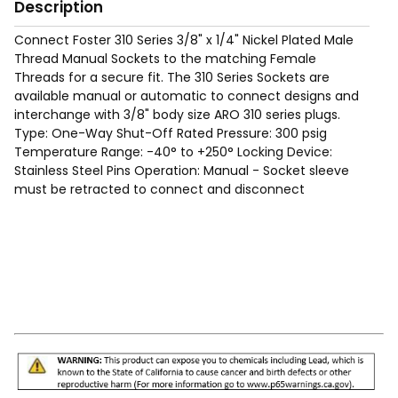
Description
Connect Foster 310 Series 3/8" x 1/4" Nickel Plated Male
Thread Manual Sockets to the matching Female
Threads for a secure fit. The 310 Series Sockets are
available manual or automatic to connect designs and
interchange with 3/8" body size ARO 310 series plugs.
Type: One-Way Shut-Off Rated Pressure: 300 psig
Temperature Range: -40° to +250° Locking Device:
Stainless Steel Pins Operation: Manual - Socket sleeve
must be retracted to connect and disconnect