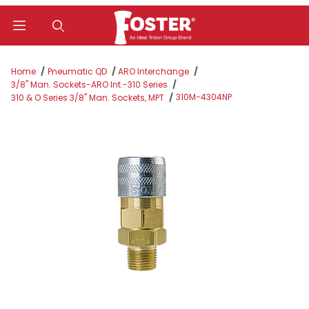
Product Search
Home
Pneumatic QD
ARO Interchange
3/8" Man. Sockets-ARO Int.-310 Series
310M-4304NP
310 & O Series 3/8" Man. Sockets, MPT