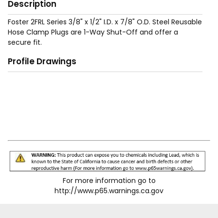
Description
Foster 2FRL Series 3/8" x 1/2" I.D. x 7/8" O.D. Steel Reusable
Hose Clamp Plugs are 1-Way Shut-Off and offer a
secure fit.
Profile Drawings
For more information go to
http://www.p65.warnings.ca.gov