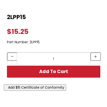
Thumbnail Filmstrip of 2LPP15 Images
Purchase 2LPP15
2LPP15
$15.25
Part Number:
2LPP15