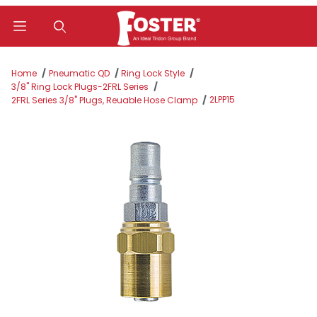
Product Search
Home
Pneumatic QD
Ring Lock Style
3/8" Ring Lock Plugs-2FRL Series
2LPP15
2FRL Series 3/8" Plugs, Reuable Hose Clamp