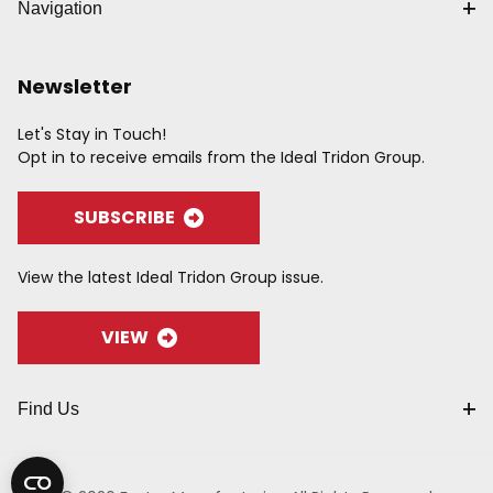
Navigation
Newsletter
Let's Stay in Touch!
Opt in to receive emails from the Ideal Tridon Group.
SUBSCRIBE
View the latest Ideal Tridon Group issue.
VIEW
Find Us