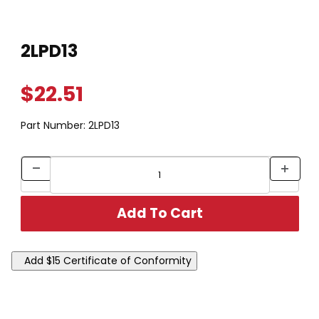
Thumbnail Filmstrip of 2LPD13 Images
Purchase 2LPD13
2LPD13
$22.51
Part Number:
2LPD13