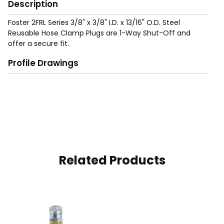
Description
Foster 2FRL Series 3/8" x 3/8" I.D. x 13/16" O.D. Steel
Reusable Hose Clamp Plugs are 1-Way Shut-Off and
offer a secure fit.
Profile Drawings
Related Products