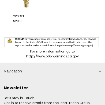
2RSD13
$29.91
For more information go to
http://www.p65.warnings.ca.gov
Navigation
Newsletter
Let's Stay in Touch!
Opt in to receive emails from the Ideal Tridon Group.