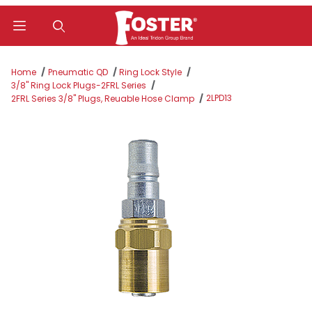
Product Search
Home
Pneumatic QD
Ring Lock Style
3/8" Ring Lock Plugs-2FRL Series
2LPD13
2FRL Series 3/8" Plugs, Reuable Hose Clamp