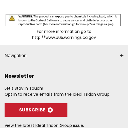
accidental disconnects for the "SG" series. Knurling
and/or grooves on the sleeve provide a gripping surface
for ease of operation. Wide range of body sizes,
materials, options and end terminations are available to
meet specific needs. Accepts Industrial Interchange
For more information go to
Plug.
http://www.p65.warnings.ca.gov
Navigation
Newsletter
Let's Stay in Touch!
Opt in to receive emails from the Ideal Tridon Group.
SUBSCRIBE
View the latest Ideal Tridon Group issue.