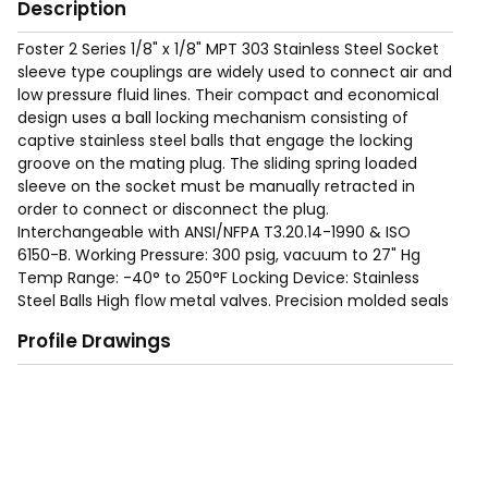
Description
Foster 2 Series 1/8" x 1/8" MPT 303 Stainless Steel Socket
sleeve type couplings are widely used to connect air and
low pressure fluid lines. Their compact and economical
design uses a ball locking mechanism consisting of
captive stainless steel balls that engage the locking
groove on the mating plug. The sliding spring loaded
sleeve on the socket must be manually retracted in
order to connect or disconnect the plug.
Interchangeable with ANSI/NFPA T3.20.14-1990 & ISO
6150-B. Working Pressure: 300 psig, vacuum to 27" Hg
Temp Range: -40° to 250°F Locking Device: Stainless
Steel Balls High flow metal valves. Precision molded seals
form a "bubble tight" seal for reliable operation within
Profile Drawings
rated working pressures. Nitrile (Buna-N) seals are
standard. EPDM, Viton and Neoprene seals are available
as options. Proven ball locking mechanism with large
numbers of stainless steel locking balls evenly distribute
the load to resist wear and provide positive connections
and allow a swiveling action to reduce hose torque.
Integral sleeve guard protects the sleeve and resists