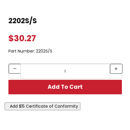
Thumbnail Filmstrip of 2202S/S Images
Purchase 2202S/S
2202S/S
$30.27
Part Number:
2202S/S