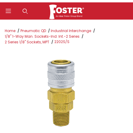
Product Search
Home
Pneumatic QD
Industrial Interchange
1/8" 1-Way Man. Sockets-Ind. Int.-2 Series
2202S/S
2 Series 1/8" Sockets, MPT