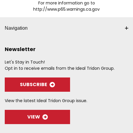
For more information go to
http://www.p65.warnings.ca.gov
Navigation
Newsletter
Let's Stay in Touch!
Opt in to receive emails from the Ideal Tridon Group.
SUBSCRIBE
View the latest Ideal Tridon Group issue.
VIEW