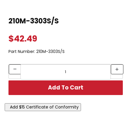
Thumbnail Filmstrip of 210M-3303S/S Images
Purchase 210M-3303S/S
210M-3303S/S
$42.49
Part Number:
210M-3303S/S