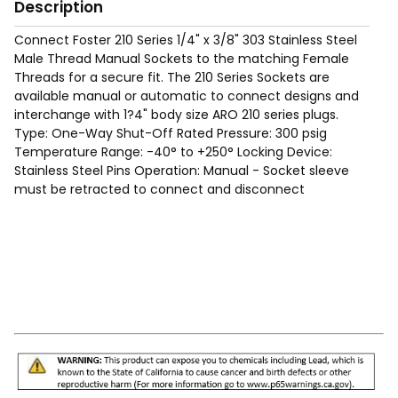
Description
Connect Foster 210 Series 1/4" x 3/8" 303 Stainless Steel
Male Thread Manual Sockets to the matching Female
Threads for a secure fit. The 210 Series Sockets are
available manual or automatic to connect designs and
interchange with 1?4" body size ARO 210 series plugs.
Type: One-Way Shut-Off Rated Pressure: 300 psig
Temperature Range: -40° to +250° Locking Device:
Stainless Steel Pins Operation: Manual - Socket sleeve
must be retracted to connect and disconnect