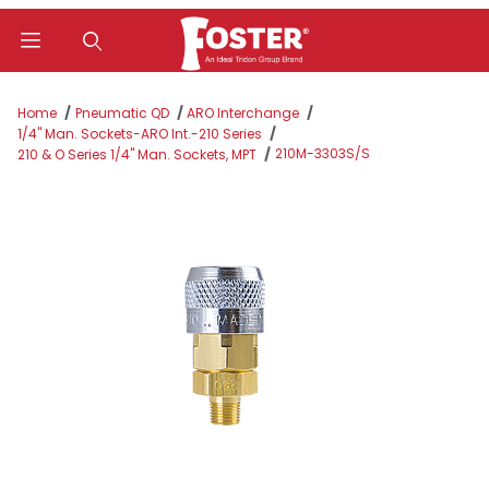
Product Search
Home
Pneumatic QD
ARO Interchange
1/4" Man. Sockets-ARO Int.-210 Series
210M-3303S/S
210 & O Series 1/4" Man. Sockets, MPT