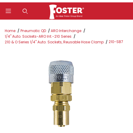
Product Search
Home
Pneumatic QD
ARO Interchange
1/4" Auto. Sockets-ARO Int.-210 Series
210-SB7
210 & O Series 1/4" Auto. Sockets, Reusable Hose Clamp