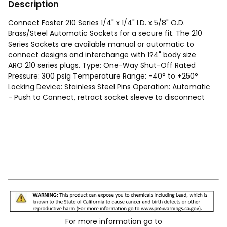
Description
Connect Foster 210 Series 1/4" x 1/4" I.D. x 5/8" O.D.
Brass/Steel Automatic Sockets for a secure fit. The 210
Series Sockets are available manual or automatic to
connect designs and interchange with 1?4" body size
ARO 210 series plugs. Type: One-Way Shut-Off Rated
Pressure: 300 psig Temperature Range: -40° to +250°
Locking Device: Stainless Steel Pins Operation: Automatic
- Push to Connect, retract socket sleeve to disconnect
For more information go to