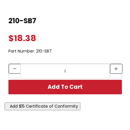
Thumbnail Filmstrip of 210-SB7 Images
Purchase 210-SB7
210-SB7
$18.38
Part Number:
210-SB7