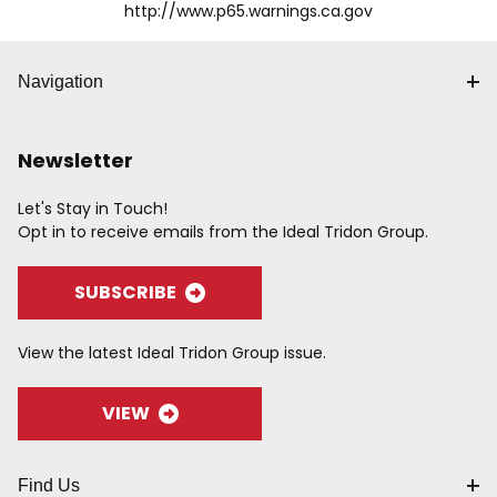
http://www.p65.warnings.ca.gov
Navigation
Newsletter
Let's Stay in Touch!
Opt in to receive emails from the Ideal Tridon Group.
SUBSCRIBE
View the latest Ideal Tridon Group issue.
VIEW
Find Us