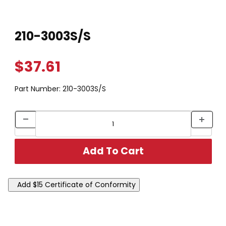
Thumbnail Filmstrip of 210-3003S/S Images
Purchase 210-3003S/S
210-3003S/S
$37.61
Part Number:
210-3003S/S