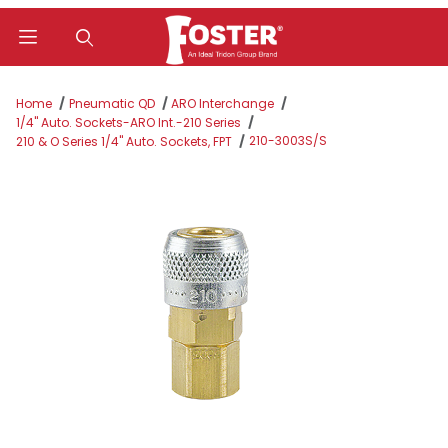
Product Search
Home
Pneumatic QD
ARO Interchange
1/4" Auto. Sockets-ARO Int.-210 Series
210-3003S/S
210 & O Series 1/4" Auto. Sockets, FPT