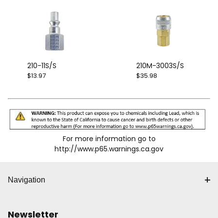
210-11S/S
210M-3003S/S
$13.97
$35.98
For more information go to
http://www.p65.warnings.ca.gov
Navigation
Newsletter