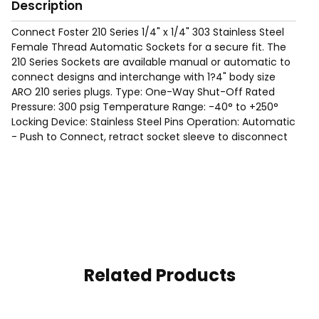
Description
Connect Foster 210 Series 1/4" x 1/4" 303 Stainless Steel
Female Thread Automatic Sockets for a secure fit. The
210 Series Sockets are available manual or automatic to
connect designs and interchange with 1?4" body size
ARO 210 series plugs. Type: One-Way Shut-Off Rated
Pressure: 300 psig Temperature Range: -40° to +250°
Locking Device: Stainless Steel Pins Operation: Automatic
- Push to Connect, retract socket sleeve to disconnect
Related Products