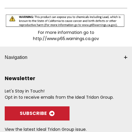
accidental disconnects for the "SG" series. Knurling
and/or grooves on the sleeve provide a gripping surface
for ease of operation. Wide range of body sizes,
materials, options and end terminations are available to
meet specific needs. Accepts Industrial Interchange
For more information go to
Plug.
http://www.p65.warnings.ca.gov
Navigation
Newsletter
Let's Stay in Touch!
Opt in to receive emails from the Ideal Tridon Group.
SUBSCRIBE
View the latest Ideal Tridon Group issue.