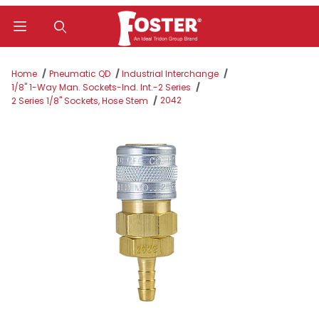
Product Search
Home
Pneumatic QD
Industrial Interchange
1/8" 1-Way Man. Sockets-Ind. Int.-2 Series
2042
2 Series 1/8" Sockets, Hose Stem