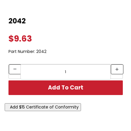
Thumbnail Filmstrip of 2042 Images
Purchase 2042
2042
$9.63
Part Number:
2042