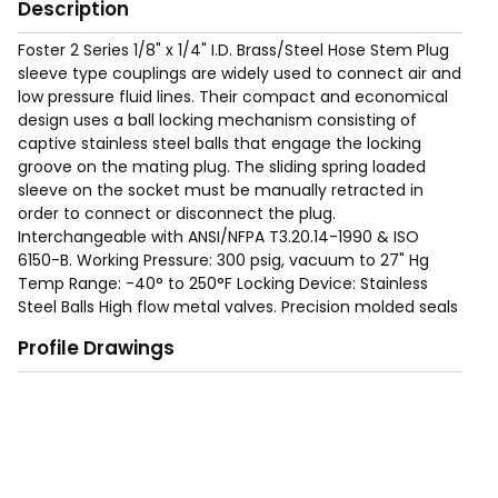
Description
Foster 2 Series 1/8" x 1/4" I.D. Brass/Steel Hose Stem Plug
sleeve type couplings are widely used to connect air and
low pressure fluid lines. Their compact and economical
design uses a ball locking mechanism consisting of
captive stainless steel balls that engage the locking
groove on the mating plug. The sliding spring loaded
sleeve on the socket must be manually retracted in
order to connect or disconnect the plug.
Interchangeable with ANSI/NFPA T3.20.14-1990 & ISO
6150-B. Working Pressure: 300 psig, vacuum to 27" Hg
Temp Range: -40° to 250°F Locking Device: Stainless
Steel Balls High flow metal valves. Precision molded seals
form a "bubble tight" seal for reliable operation within
Profile Drawings
rated working pressures. Nitrile (Buna-N) seals are
standard. EPDM, Viton and Neoprene seals are available
as options. Proven ball locking mechanism with large
numbers of stainless steel locking balls evenly distribute
the load to resist wear and provide positive connections
and allow a swiveling action to reduce hose torque.
Integral sleeve guard protects the sleeve and resists