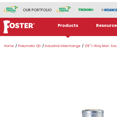
OUR PORTFOLIO
Products
Resource
Home
Pneumatic QD
Industrial Interchange
1/8" 1-Way Man. Sock
Thumbnail Filmstrip of 2022W Images