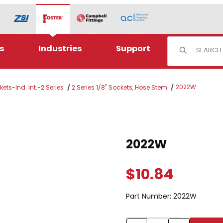
Product Sear
s
Industries
Support
2022W
ets-Ind. Int.-2 Series
2 Series 1/8" Sockets, Hose Stem
Purchase 2022W
2022W
$10.84
Part Number:
2022W