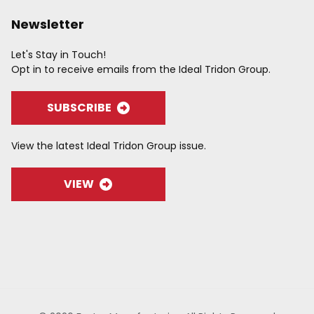
Newsletter
Let's Stay in Touch!
Opt in to receive emails from the Ideal Tridon Group.
SUBSCRIBE
View the latest Ideal Tridon Group issue.
VIEW