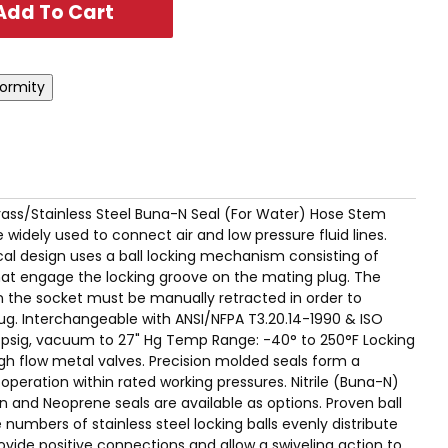
D. Brass/Stainless Steel Buna-N Seal (For Water) Hose Stem
 widely used to connect air and low pressure fluid lines.
l design uses a ball locking mechanism consisting of
 that engage the locking groove on the mating plug. The
on the socket must be manually retracted in order to
ug. Interchangeable with ANSI/NFPA T3.20.14-1990 & ISO
0 psig, vacuum to 27" Hg Temp Range: -40° to 250°F Locking
High flow metal valves. Precision molded seals form a
e operation within rated working pressures. Nitrile (Buna-N)
n and Neoprene seals are available as options. Proven ball
numbers of stainless steel locking balls evenly distribute
ovide positive connections and allow a swiveling action to