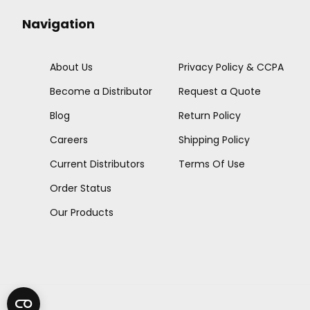
Navigation
About Us
Privacy Policy & CCPA
Become a Distributor
Request a Quote
Blog
Return Policy
Careers
Shipping Policy
Current Distributors
Terms Of Use
Order Status
Our Products