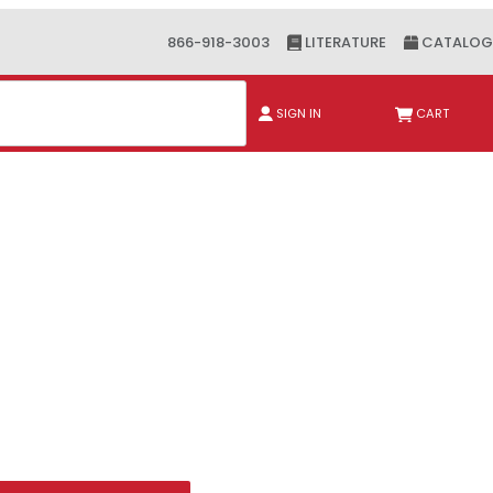
866-918-3003
LITERATURE
CATALOG
ch
SIGN IN
CART