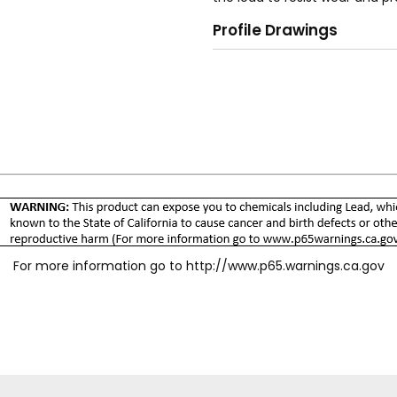
reduce hose torque. Integral 
Profile Drawings
disconnects for the "SG" serie
surface for ease of operation
terminations are available to
For more information go to
http://www.p65.warnings.ca.gov