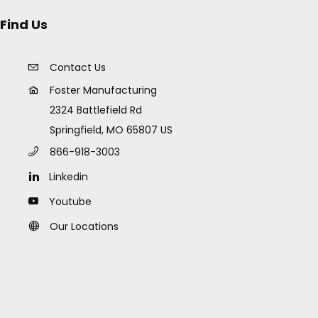
Find Us
Contact Us
Foster Manufacturing
2324 Battlefield Rd
Springfield, MO 65807 US
866-918-3003
Linkedin
Youtube
Our Locations