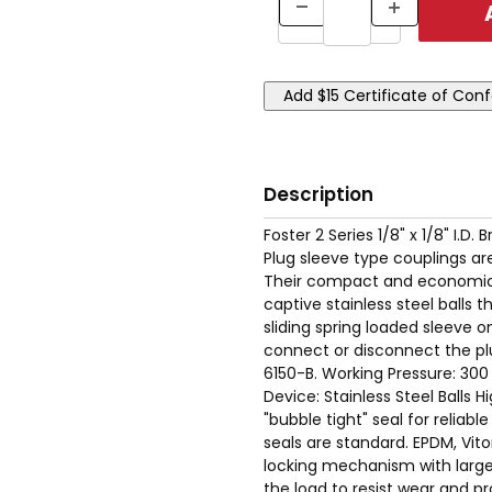
Description
Foster 2 Series 1/8" x 1/8" I.
Plug sleeve type couplings are
Their compact and economica
captive stainless steel balls
sliding spring loaded sleeve 
connect or disconnect the pl
6150-B. Working Pressure: 30
Device: Stainless Steel Balls 
"bubble tight" seal for reliabl
seals are standard. EPDM, Vito
locking mechanism with large 
the load to resist wear and pr