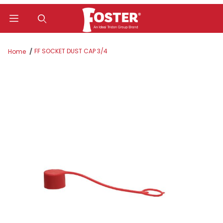
Product Search
FF SOCKET DUST CAP 3/4
Home