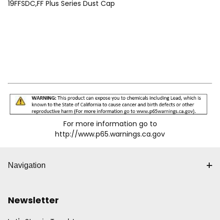
19FFSDC,FF Plus Series Dust Cap
For more information go to
http://www.p65.warnings.ca.gov
Navigation
Newsletter