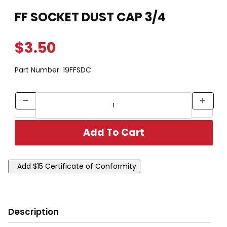
Thumbnail Filmstrip of FF SOCKET DUST CAP 3/4 Images
Purchase FF SOCKET DUST CAP 3/4
FF SOCKET DUST CAP 3/4
$3.50
Part Number:
19FFSDC
Description