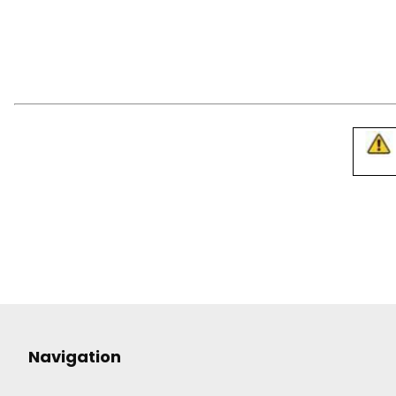
Navigation