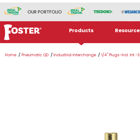
OUR PORTFOLIO
Products
Resource
Home
Pneumatic QD
Industrial Interchange
1/4" Plugs-Ind. Int.-3
Thumbnail Filmstrip of 10-3GS Images