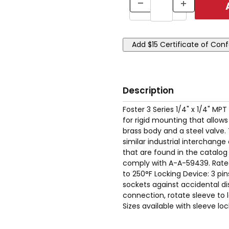
Description
Foster 3 Series 1/4" x 1/4" MP
for rigid mounting that allow
brass body and a steel valve.
similar industrial interchan
that are found in the catalog
comply with A-A-59439. Rate
to 250°F Locking Device: 3 pi
sockets against accidental dis
connection, rotate sleeve to l
Sizes available with sleeve lo