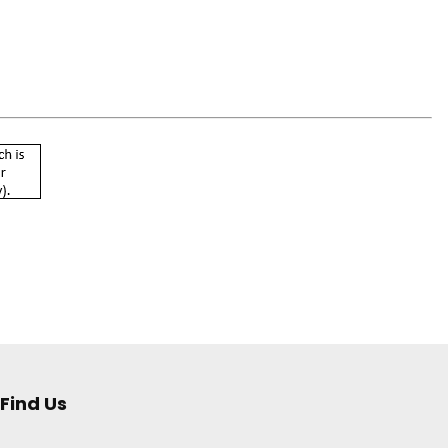
Find Us