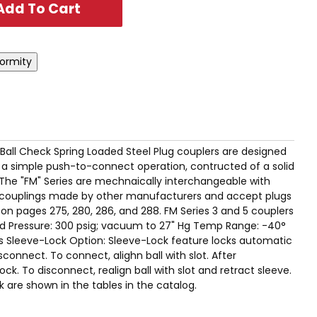
T Ball Check Spring Loaded Steel Plug couplers are designed
s a simple push-to-connect operation, contructed of a solid
 The "FM" Series are mechnaically interchangeable with
ge couplings made by other manufacturers and accept plugs
 on pages 275, 280, 286, and 288. FM Series 3 and 5 couplers
d Pressure: 300 psig; vacuum to 27" Hg Temp Range: -40°
ns Sleeve-Lock Option: Sleeve-Lock feature locks automatic
connect. To connect, alighn ball with slot. After
ock. To disconnect, realign ball with slot and retract sleeve.
ck are shown in the tables in the catalog.