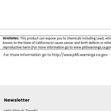
For more information go to
http://www.p65.warnings.ca.gov
Newsletter
Let's Stay in Touch!