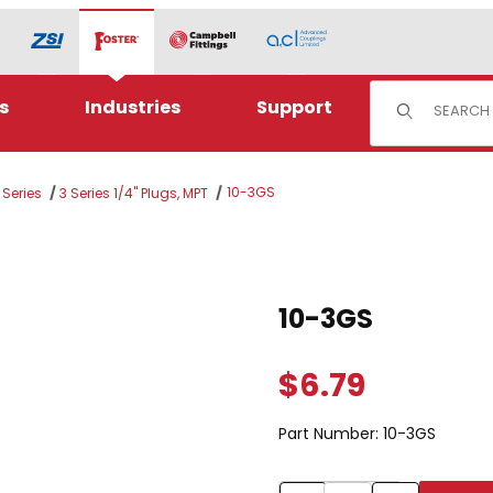
Product Sear
s
Industries
Support
10-3GS
 Series
3 Series 1/4" Plugs, MPT
Purchase 10-3GS
10-3GS
$6.79
Part Number:
10-3GS