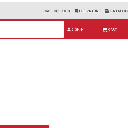
866-918-3003
LITERATURE
CATALOG
ch
SIGN IN
CART