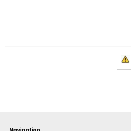
Navigation