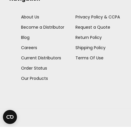
About Us
Privacy Policy & CCPA
Become a Distributor
Request a Quote
Blog
Return Policy
Careers
Shipping Policy
Current Distributors
Terms Of Use
Order Status
Our Products