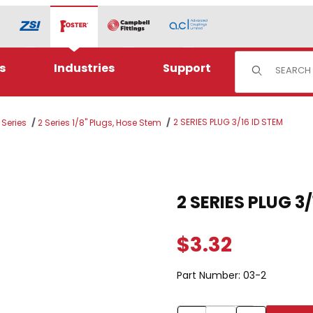
Product Sear
s
Industries
Support
2 SERIES PLUG 3/16 ID STEM
 Series
2 Series 1/8" Plugs, Hose Stem
STEM Images
$3.32
Part Number:
03-2