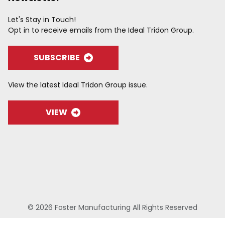
Let's Stay in Touch!
Opt in to receive emails from the Ideal Tridon Group.
SUBSCRIBE
View the latest Ideal Tridon Group issue.
VIEW
© 2026 Foster Manufacturing All Rights Reserved