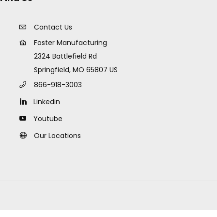
Contact Us
Foster Manufacturing
2324 Battlefield Rd
Springfield, MO 65807 US
866-918-3003
Linkedin
Youtube
Our Locations