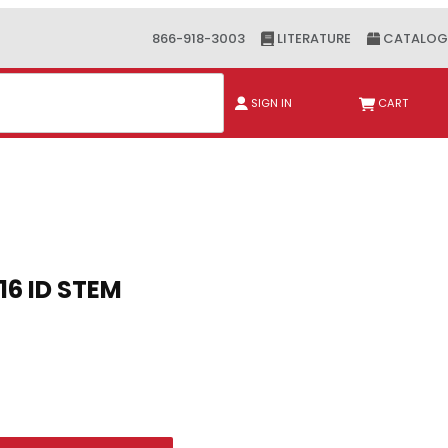
866-918-3003
LITERATURE
CATALOG
ch
SIGN IN
CART
Purchase 2 SERIES PLUG 3/16 ID STEM
2 SERIES PLUG 3/16 ID STEM