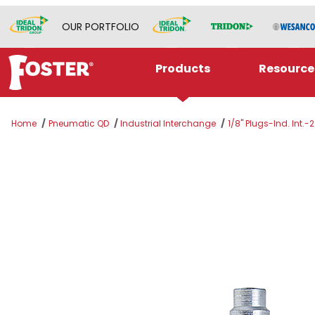
OUR PORTFOLIO
Products
Resource
Home
Pneumatic QD
Industrial Interchange
1/8" Plugs-Ind. Int.-2
Thumbnail Filmstrip of 2 SERIES PLUG 3/16 ID 