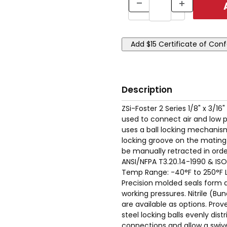
Description
ZSi-Foster 2 Series 1/8" x 3/16
used to connect air and low 
uses a ball locking mechanism
locking groove on the mating 
be manually retracted in ord
ANSI/NFPA T3.20.14-1990 & ISO
Temp Range: -40°F to 250°F Lo
Precision molded seals form a 
working pressures. Nitrile (B
are available as options. Pro
steel locking balls evenly dist
connections and allow a swive