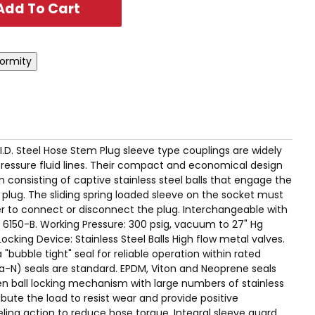
" I.D. Steel Hose Stem Plug sleeve type couplings are widely
pressure fluid lines. Their compact and economical design
 consisting of captive stainless steel balls that engage the
plug. The sliding spring loaded sleeve on the socket must
er to connect or disconnect the plug. Interchangeable with
 6150-B. Working Pressure: 300 psig, vacuum to 27" Hg
cking Device: Stainless Steel Balls High flow metal valves.
"bubble tight" seal for reliable operation within rated
una-N) seals are standard. EPDM, Viton and Neoprene seals
ven ball locking mechanism with large numbers of stainless
ribute the load to resist wear and provide positive
ling action to reduce hose torque. Integral sleeve guard