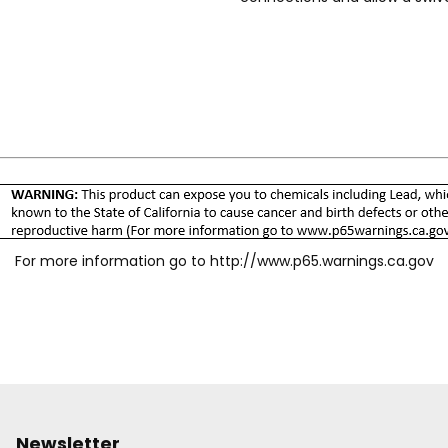
protects the sleeve and resist
and/or grooves on the sleeve 
range of body sizes, material
specific needs. Accepts Indust
For more information go to
http://www.p65.warnings.ca.gov
Newsletter